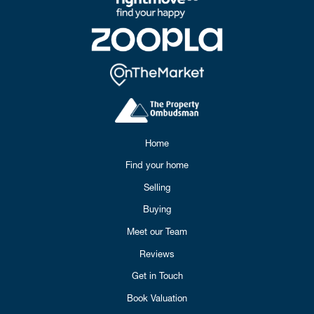
Home
Find your home
Selling
Buying
Meet our Team
Reviews
Get in Touch
Book Valuation