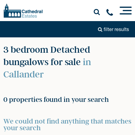
filter results
3 bedroom Detached
bungalows for sale
in
Callander
0 properties found in your search
We could not find anything that matches
your search