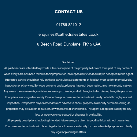
CONTACT US
01786 821012
enquiries@cathedralestates.co.uk
6 Beech Road
Dunblane,
FK15 0AA
Disclaimer:
All particulars are intended to provide a fair description of the property but do not form part of any contract.
While every care has been taken in their preparation, no responsibility for accuracy is accepted by the agent.
Interested parties should not rely on these particulars as statements of fact but must satisfy themselves by
inspection or otherwise. Services, systems, and appliances have not been tested, and no warranty is given.
Any areas, measurements, or distances are approximate, and all plans, including drone plans, site plans, and
floor plans, are for guidance only. Prospective purchasers or tenants should verify details through personal
inspection. Prospective buyers or tenants are advised to check property availability before travelling, as
properties may be subject to sale, let, or withdrawal at short notice. The agent accepts no liability for any
loss or inconvenience caused by changes in availability.
All property descriptions, including intended future uses, are given in good faith but without guarantee.
Purchasers or tenants should obtain legal advice to ensure suitability for their intended purpose and clarify
any legal or planning matters.