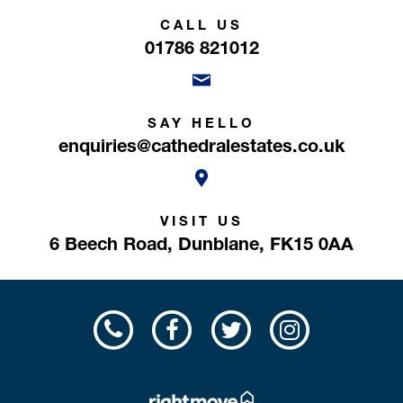
CALL US
01786 821012
SAY HELLO
enquiries@cathedralestates.co.uk
VISIT US
6 Beech Road,
Dunblane,
FK15 0AA