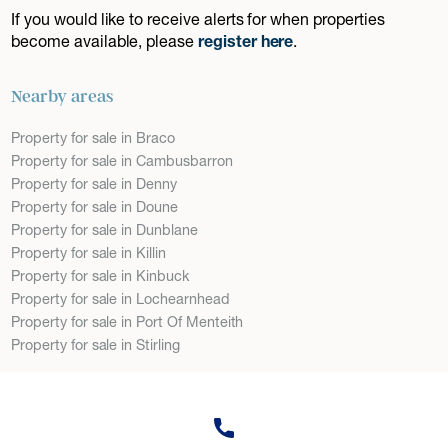
If you would like to receive alerts for when properties
become available, please
register here
.
Nearby areas
Property for sale in Braco
Property for sale in Cambusbarron
Property for sale in Denny
Property for sale in Doune
Property for sale in Dunblane
Property for sale in Killin
Property for sale in Kinbuck
Property for sale in Lochearnhead
Property for sale in Port Of Menteith
Property for sale in Stirling