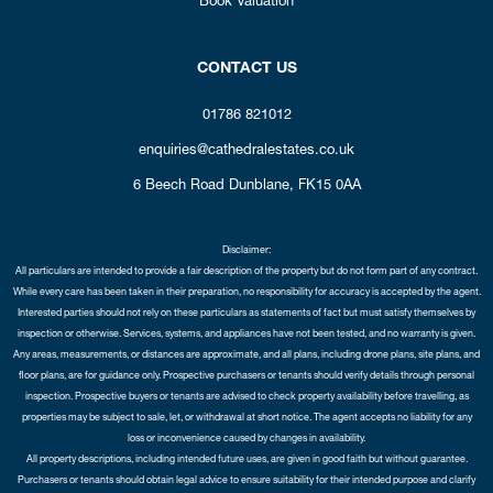
CONTACT US
01786 821012
enquiries@cathedralestates.co.uk
6 Beech Road
Dunblane,
FK15 0AA
Disclaimer:
All particulars are intended to provide a fair description of the property but do not form part of any contract.
While every care has been taken in their preparation, no responsibility for accuracy is accepted by the agent.
Interested parties should not rely on these particulars as statements of fact but must satisfy themselves by
inspection or otherwise. Services, systems, and appliances have not been tested, and no warranty is given.
Any areas, measurements, or distances are approximate, and all plans, including drone plans, site plans, and
floor plans, are for guidance only. Prospective purchasers or tenants should verify details through personal
inspection. Prospective buyers or tenants are advised to check property availability before travelling, as
properties may be subject to sale, let, or withdrawal at short notice. The agent accepts no liability for any
loss or inconvenience caused by changes in availability.
All property descriptions, including intended future uses, are given in good faith but without guarantee.
Purchasers or tenants should obtain legal advice to ensure suitability for their intended purpose and clarify