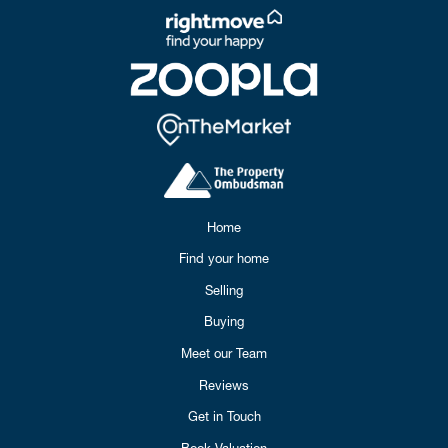
Home
Find your home
Selling
Buying
Meet our Team
Reviews
Get in Touch
Book Valuation