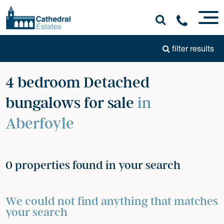
filter results
4 bedroom Detached
bungalows for sale
in
Aberfoyle
0 properties found in your search
We could not find anything that matches
your search