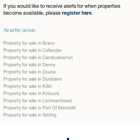
If you would like to receive alerts for when properties
become available, please
register here
.
Nearby areas
Property for sale in Braco
Property for sale in Callander
Property for sale in Cambusbarron
Property for sale in Denny
Property for sale in Doune
Property for sale in Dunblane
Property for sale in Killin
Property for sale in Kinbuck
Property for sale in Lochearnhead
Property for sale in Port Of Menteith
Property for sale in Stirling