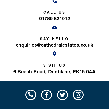
CALL US
01786 821012
SAY HELLO
enquiries@cathedralestates.co.uk
VISIT US
6 Beech Road,
Dunblane,
FK15 0AA