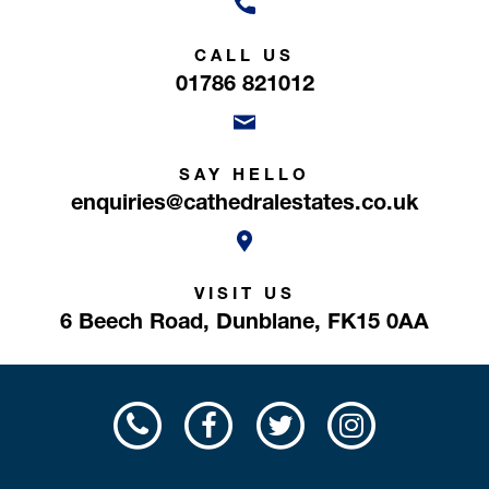
CALL US
01786 821012
SAY HELLO
enquiries@cathedralestates.co.uk
VISIT US
6 Beech Road,
Dunblane,
FK15 0AA