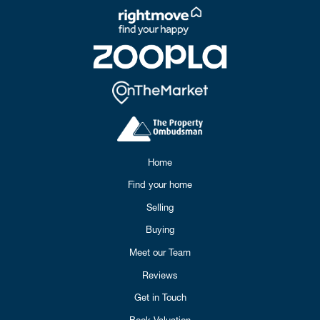
Home
Find your home
Selling
Buying
Meet our Team
Reviews
Get in Touch
Book Valuation