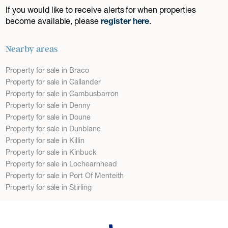
If you would like to receive alerts for when properties
become available, please
register here
.
Nearby areas
Property for sale in Braco
Property for sale in Callander
Property for sale in Cambusbarron
Property for sale in Denny
Property for sale in Doune
Property for sale in Dunblane
Property for sale in Killin
Property for sale in Kinbuck
Property for sale in Lochearnhead
Property for sale in Port Of Menteith
Property for sale in Stirling