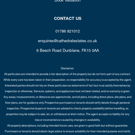
CONTACT US
01786 821012
enquiries@cathedralestates.co.uk
6 Beech Road
Dunblane,
FK15 0AA
Disclaimer:
All particulars are intended to provide a fair description of the property but do not form part of any contract.
While every care has been taken in their preparation, no responsibility for accuracy is accepted by the agent.
Interested parties should not rely on these particulars as statements of fact but must satisfy themselves by
inspection or otherwise. Services, systems, and appliances have not been tested, and no warranty is given.
Any areas, measurements, or distances are approximate, and all plans, including drone plans, site plans, and
floor plans, are for guidance only. Prospective purchasers or tenants should verify details through personal
inspection. Prospective buyers or tenants are advised to check property availability before travelling, as
properties may be subject to sale, let, or withdrawal at short notice. The agent accepts no liability for any
loss or inconvenience caused by changes in availability.
All property descriptions, including intended future uses, are given in good faith but without guarantee.
Purchasers or tenants should obtain legal advice to ensure suitability for their intended purpose and clarify