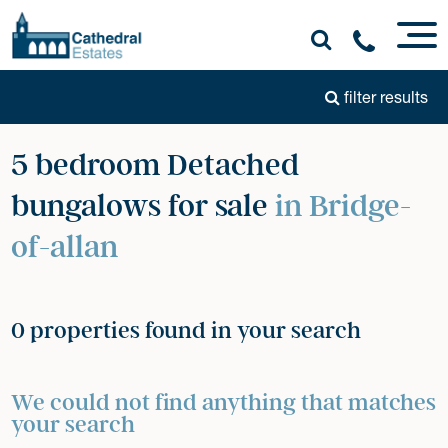
filter results
5 bedroom Detached
bungalows for sale
in Bridge-
of-allan
0 properties found in your search
We could not find anything that matches
your search