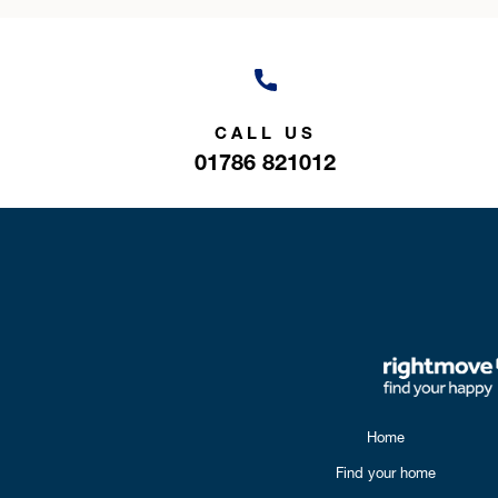
CALL US
01786 821012
Home
Find your home