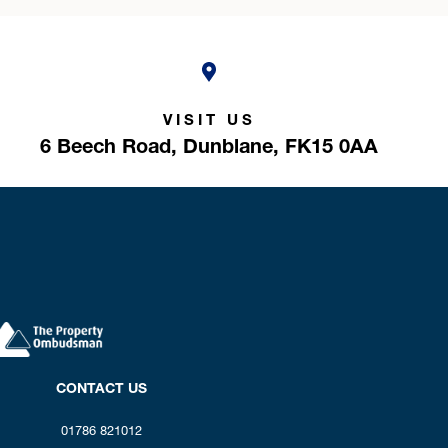
VISIT US
6 Beech Road,
Dunblane,
FK15 0AA
CONTACT US
01786 821012