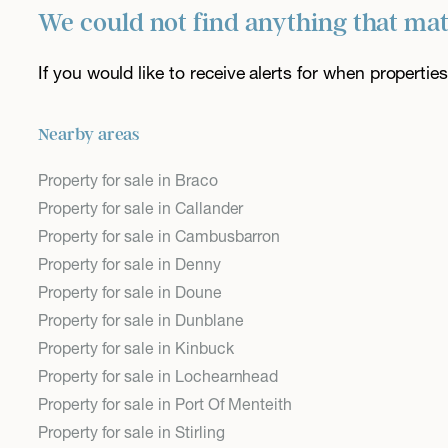
We could not find anything that ma
If you would like to receive alerts for when properti
Nearby areas
Property for sale in Braco
Property for sale in Callander
Property for sale in Cambusbarron
Property for sale in Denny
Property for sale in Doune
Property for sale in Dunblane
Property for sale in Kinbuck
Property for sale in Lochearnhead
Property for sale in Port Of Menteith
Property for sale in Stirling