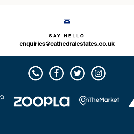
SAY HELLO
enquiries@cathedralestates.co.uk