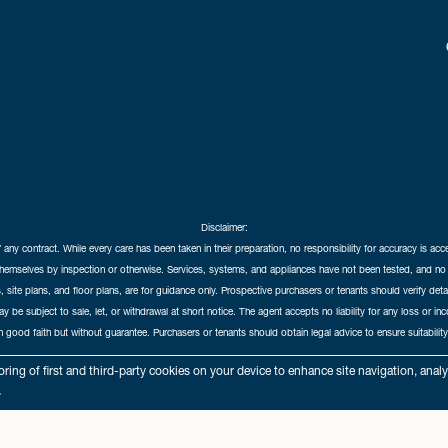
Disclaimer:
f any contract. While every care has been taken in their preparation, no responsibility for accuracy is ac
themselves by inspection or otherwise. Services, systems, and appliances have not been tested, and no 
 site plans, and floor plans, are for guidance only. Prospective purchasers or tenants should verify det
may be subject to sale, let, or withdrawal at short notice. The agent accepts no liability for any loss or i
in good faith but without guarantee. Purchasers or tenants should obtain legal advice to ensure suitability
hedral City Estates © 2026 |
Complaints Procedure
|
Privacy Policy
|
Cookie Policy
|
Cookie Opt
ring of first and third-party cookies on your device to enhance site navigation, anal
Cathedral City Estates Limited registered at 1 Wemyss Place, Edinburgh, Scotland, EH3 6DH.
.
Registered in Scotland. Our registered number is SC435676. Our VAT number is 893037212.
Our Letting Agent Registration number is LARN1903002.