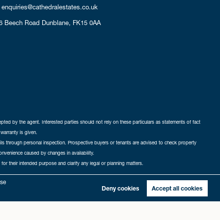
enquiries@cathedralestates.co.uk
6 Beech Road
Dunblane,
FK15 0AA
cepted by the agent. Interested parties should not rely on these particulars as statements of fact
warranty is given.
ails through personal inspection. Prospective buyers or tenants are advised to check property
nconvenience caused by changes in availability.
 for their intended purpose and clarify any legal or planning matters.
-in
|
Sitemap
yse
Deny cookies
Accept all cookies