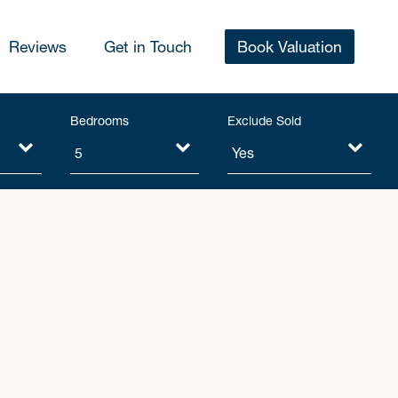
Reviews
Get in Touch
Book Valuation
Bedrooms
Exclude Sold