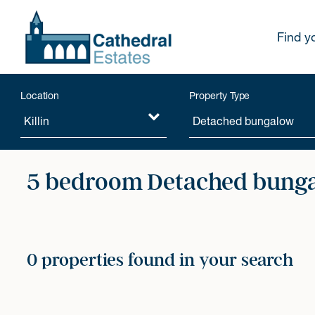
Find y
Location
Property Type
5 bedroom Detached bunga
0 properties found in your search