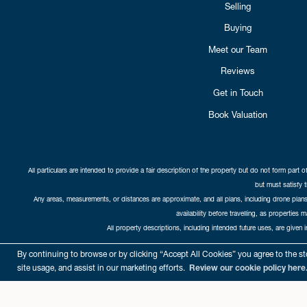
Selling
Buying
Meet our Team
Reviews
Get in Touch
Book Valuation
All particulars are intended to provide a fair description of the property but do not form part o
but must satisfy 
Any areas, measurements, or distances are approximate, and all plans, including drone plans,
availability before travelling, as properties 
All property descriptions, including intended future uses, are given 
Copyright Cat
By continuing to browse or by clicking “Accept All Cookies” you agree to the sto
site usage, and assist in our marketing efforts.
Review our cookie policy here