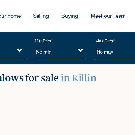
our home
Selling
Buying
Meet our Team
Min Price
Max Price
lows for sale
in Killin