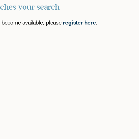
tches your search
es become available, please
register here
.