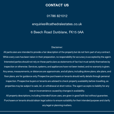
CONTACT US
01786 821012
enquiries@cathedralestates.co.uk
6 Beech Road
Dunblane,
FK15 0AA
Disclaimer:
All particulars are intended to provide a fair description of the property but do not form part of any contract.
While every care has been taken in their preparation, no responsibility for accuracy is accepted by the agent.
Interested parties should not rely on these particulars as statements of fact but must satisfy themselves by
inspection or otherwise. Services, systems, and appliances have not been tested, and no warranty is given.
Any areas, measurements, or distances are approximate, and all plans, including drone plans, site plans, and
floor plans, are for guidance only. Prospective purchasers or tenants should verify details through personal
inspection. Prospective buyers or tenants are advised to check property availability before travelling, as
properties may be subject to sale, let, or withdrawal at short notice. The agent accepts no liability for any
loss or inconvenience caused by changes in availability.
All property descriptions, including intended future uses, are given in good faith but without guarantee.
Purchasers or tenants should obtain legal advice to ensure suitability for their intended purpose and clarify
any legal or planning matters.
Copyright Cathedral City Estates © 2026 |
Complaints Procedure
|
Privacy Policy
|
Cookie Policy
|
Cookie