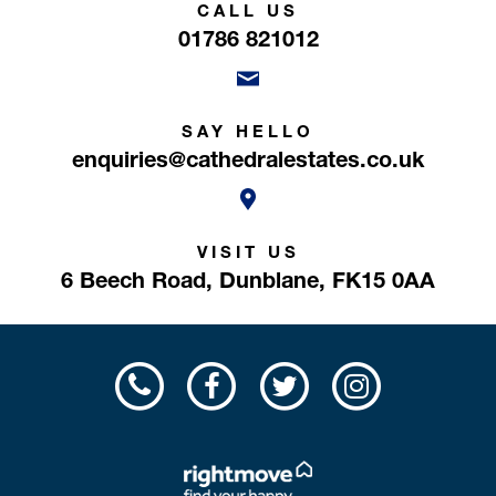
CALL US
01786 821012
SAY HELLO
enquiries@cathedralestates.co.uk
VISIT US
6 Beech Road,
Dunblane,
FK15 0AA