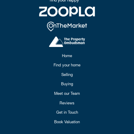
Home
Find your home
Selling
Buying
Meet our Team
Reviews
Get in Touch
Book Valuation