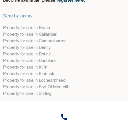
Nearby areas
Property for sale in Braco
Property for sale in Callander
Property for sale in Cambusbarron
Property for sale in Denny
Property for sale in Doune
Property for sale in Dunblane
Property for sale in Killin
Property for sale in Kinbuck
Property for sale in Lochearnhead
Property for sale in Port Of Menteith
Property for sale in Stirling