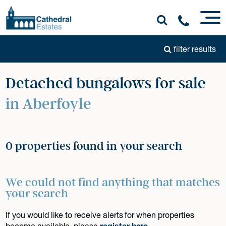
filter results
Detached bungalows for sale
in Aberfoyle
0 properties found in your search
We could not find anything that matches
your search
If you would like to receive alerts for when properties
become available, please
register here
.