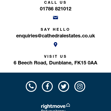
CALL US
01786 821012
SAY HELLO
enquiries@cathedralestates.co.uk
VISIT US
6 Beech Road,
Dunblane,
FK15 0AA