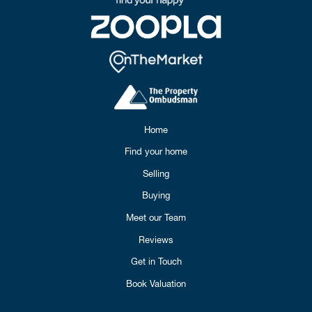
Home
Find your home
Selling
Buying
Meet our Team
Reviews
Get in Touch
Book Valuation