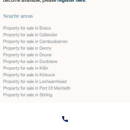
Nearby areas
Property for sale in Braco
Property for sale in Callander
Property for sale in Cambusbarron
Property for sale in Denny
Property for sale in Doune
Property for sale in Dunblane
Property for sale in Killin
Property for sale in Kinbuck
Property for sale in Lochearnhead
Property for sale in Port Of Menteith
Property for sale in Stirling