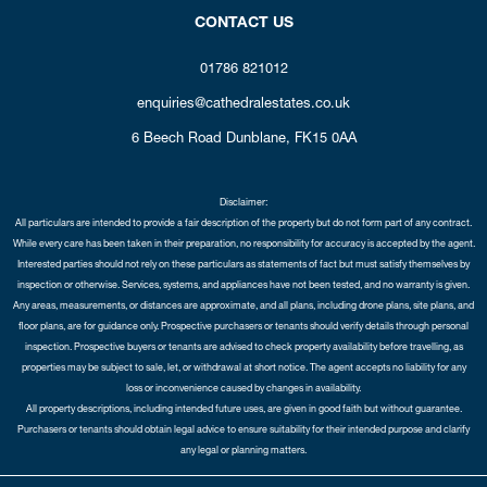
CONTACT US
01786 821012
enquiries@cathedralestates.co.uk
6 Beech Road
Dunblane,
FK15 0AA
Disclaimer:
All particulars are intended to provide a fair description of the property but do not form part of any contract.
While every care has been taken in their preparation, no responsibility for accuracy is accepted by the agent.
Interested parties should not rely on these particulars as statements of fact but must satisfy themselves by
inspection or otherwise. Services, systems, and appliances have not been tested, and no warranty is given.
Any areas, measurements, or distances are approximate, and all plans, including drone plans, site plans, and
floor plans, are for guidance only. Prospective purchasers or tenants should verify details through personal
inspection. Prospective buyers or tenants are advised to check property availability before travelling, as
properties may be subject to sale, let, or withdrawal at short notice. The agent accepts no liability for any
loss or inconvenience caused by changes in availability.
All property descriptions, including intended future uses, are given in good faith but without guarantee.
Purchasers or tenants should obtain legal advice to ensure suitability for their intended purpose and clarify
any legal or planning matters.
Copyright Cathedral City Estates © 2026 |
Complaints Procedure
|
Privacy Policy
|
Cookie Policy
|
Cookie