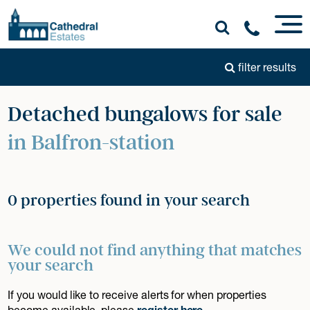
filter results
Detached bungalows for sale
in Balfron-station
0 properties found in your search
We could not find anything that matches
your search
If you would like to receive alerts for when properties
become available, please
register here
.