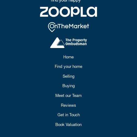
Home
Find your home
Selling
Buying
Meet our Team
Reviews
Get in Touch
Book Valuation