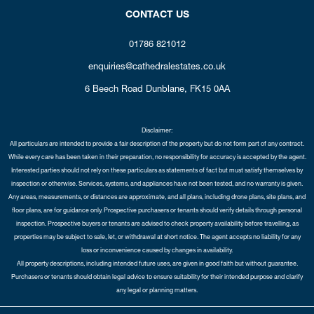
CONTACT US
01786 821012
enquiries@cathedralestates.co.uk
6 Beech Road
Dunblane,
FK15 0AA
Disclaimer:
All particulars are intended to provide a fair description of the property but do not form part of any contract.
While every care has been taken in their preparation, no responsibility for accuracy is accepted by the agent.
Interested parties should not rely on these particulars as statements of fact but must satisfy themselves by
inspection or otherwise. Services, systems, and appliances have not been tested, and no warranty is given.
Any areas, measurements, or distances are approximate, and all plans, including drone plans, site plans, and
floor plans, are for guidance only. Prospective purchasers or tenants should verify details through personal
inspection. Prospective buyers or tenants are advised to check property availability before travelling, as
properties may be subject to sale, let, or withdrawal at short notice. The agent accepts no liability for any
loss or inconvenience caused by changes in availability.
All property descriptions, including intended future uses, are given in good faith but without guarantee.
Purchasers or tenants should obtain legal advice to ensure suitability for their intended purpose and clarify
any legal or planning matters.
Copyright Cathedral City Estates © 2026 |
Complaints Procedure
|
Privacy Policy
|
Cookie Policy
|
Cookie