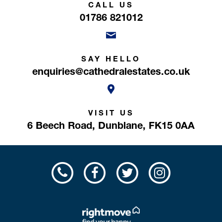
CALL US
01786 821012
SAY HELLO
enquiries@cathedralestates.co.uk
VISIT US
6 Beech Road,
Dunblane,
FK15 0AA