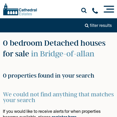
filter results
0 bedroom Detached houses
for sale
in Bridge-of-allan
0 properties found in your search
We could not find anything that matches
your search
If you would like to receive alerts for when properties
become available, please
register here
.