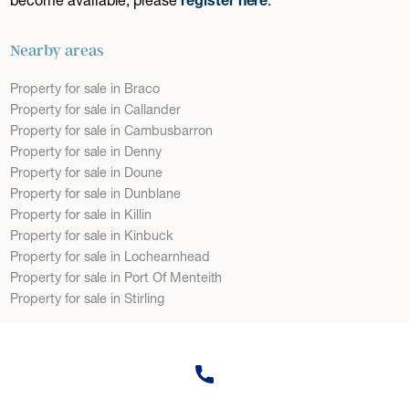
Nearby areas
Property for sale in Braco
Property for sale in Callander
Property for sale in Cambusbarron
Property for sale in Denny
Property for sale in Doune
Property for sale in Dunblane
Property for sale in Killin
Property for sale in Kinbuck
Property for sale in Lochearnhead
Property for sale in Port Of Menteith
Property for sale in Stirling