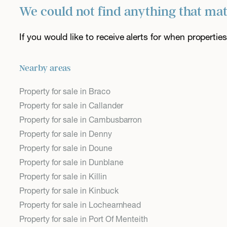
We could not find anything that ma
If you would like to receive alerts for when properti
Nearby areas
Property for sale in Braco
Property for sale in Callander
Property for sale in Cambusbarron
Property for sale in Denny
Property for sale in Doune
Property for sale in Dunblane
Property for sale in Killin
Property for sale in Kinbuck
Property for sale in Lochearnhead
Property for sale in Port Of Menteith