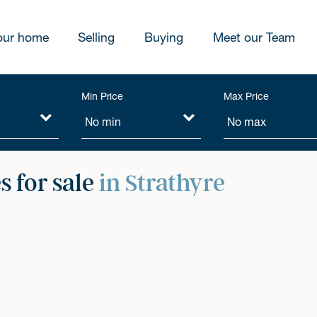
our home
Selling
Buying
Meet our Team
Min Price
Max Price
 for sale
in Strathyre