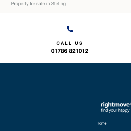
Property for sale in Stirling
CALL US
01786 821012
Home