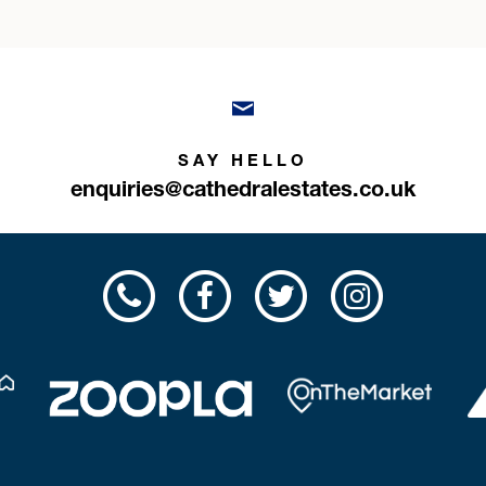
SAY HELLO
enquiries@cathedralestates.co.uk