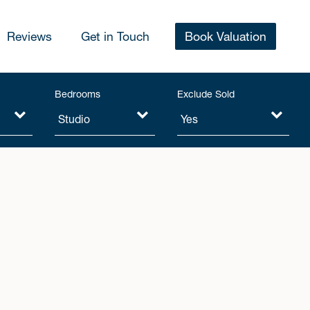
Reviews
Get in Touch
Book Valuation
Bedrooms
Exclude Sold