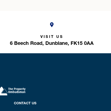
VISIT US
6 Beech Road,
Dunblane,
FK15 0AA
CONTACT US