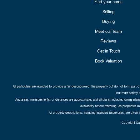
Find your home
Selling
Buying
Meet our Team
Reviews
Get in Touch
Book Valuation
All particulars are intended to provide a fair description of the property but do not form part o
but must satisfy 
Any areas, measurements, or distances are approximate, and all plans, including drone plans,
availability before travelling, as properties 
All property descriptions, including intended future uses, are given 
Copyright Cat