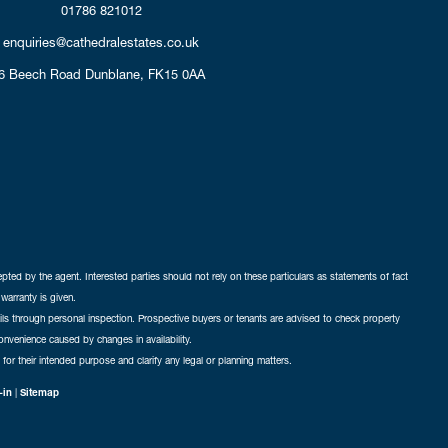
01786 821012
enquiries@cathedralestates.co.uk
6 Beech Road
Dunblane,
FK15 0AA
cepted by the agent. Interested parties should not rely on these particulars as statements of fact
warranty is given.
ails through personal inspection. Prospective buyers or tenants are advised to check property
nconvenience caused by changes in availability.
 for their intended purpose and clarify any legal or planning matters.
-in
|
Sitemap