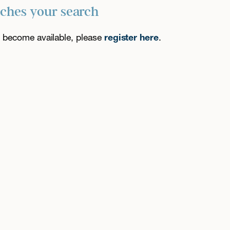
tches your search
es become available, please
register here
.