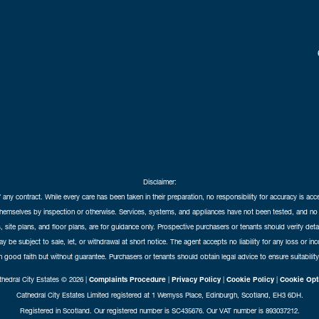
Disclaimer:
f any contract. While every care has been taken in their preparation, no responsibility for accuracy is ac
themselves by inspection or otherwise. Services, systems, and appliances have not been tested, and no 
 site plans, and floor plans, are for guidance only. Prospective purchasers or tenants should verify det
may be subject to sale, let, or withdrawal at short notice. The agent accepts no liability for any loss or i
in good faith but without guarantee. Purchasers or tenants should obtain legal advice to ensure suitability
hedral City Estates © 2026 |
Complaints Procedure
|
Privacy Policy
|
Cookie Policy
|
Cookie Opt
Cathedral City Estates Limited registered at 1 Wemyss Place, Edinburgh, Scotland, EH3 6DH.
Registered in Scotland. Our registered number is SC435676. Our VAT number is 893037212.