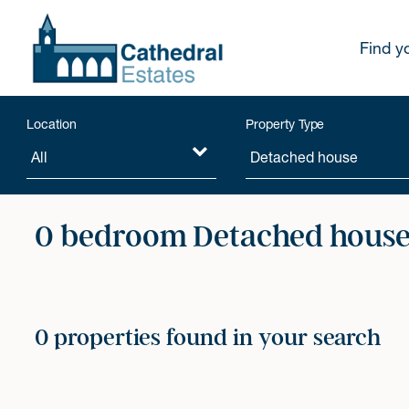
Find y
Location
Property Type
0 bedroom Detached houses
0 properties found in your search