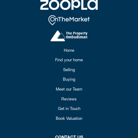
Home
Find your home
Selling
Buying
Meet our Team
Reviews
Get in Touch
Book Valuation
CONTACT US