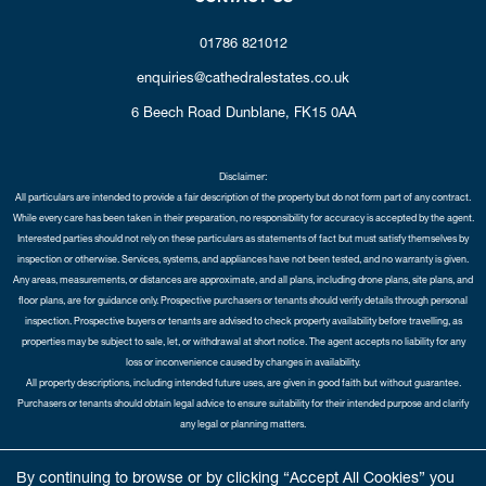
01786 821012
enquiries@cathedralestates.co.uk
6 Beech Road
Dunblane,
FK15 0AA
Disclaimer:
All particulars are intended to provide a fair description of the property but do not form part of any contract.
While every care has been taken in their preparation, no responsibility for accuracy is accepted by the agent.
Interested parties should not rely on these particulars as statements of fact but must satisfy themselves by
inspection or otherwise. Services, systems, and appliances have not been tested, and no warranty is given.
Any areas, measurements, or distances are approximate, and all plans, including drone plans, site plans, and
floor plans, are for guidance only. Prospective purchasers or tenants should verify details through personal
inspection. Prospective buyers or tenants are advised to check property availability before travelling, as
properties may be subject to sale, let, or withdrawal at short notice. The agent accepts no liability for any
loss or inconvenience caused by changes in availability.
All property descriptions, including intended future uses, are given in good faith but without guarantee.
Purchasers or tenants should obtain legal advice to ensure suitability for their intended purpose and clarify
any legal or planning matters.
Copyright Cathedral City Estates © 2026 |
Complaints Procedure
|
Privacy Policy
|
Cookie Policy
|
Cookie
By continuing to browse or by clicking “Accept All Cookies” you
Opt-in
|
Sitemap