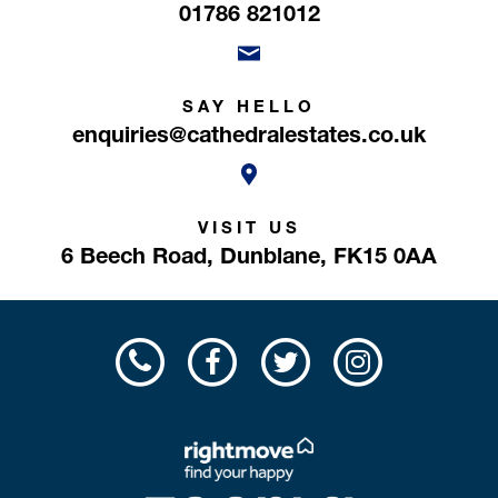
01786 821012
SAY HELLO
enquiries@cathedralestates.co.uk
VISIT US
6 Beech Road,
Dunblane,
FK15 0AA