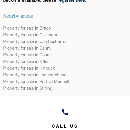
Nearby areas
Property for sale in Braco
Property for sale in Callander
Property for sale in Cambusbarron
Property for sale in Denny
Property for sale in Doune
Property for sale in Killin
Property for sale in Kinbuck
Property for sale in Lochearnhead
Property for sale in Port Of Menteith
Property for sale in Stirling
CALL US