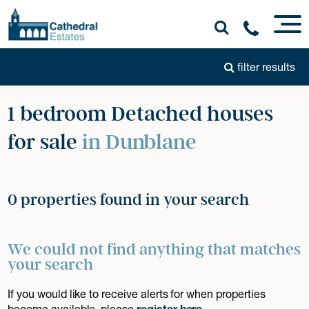
filter results
1 bedroom Detached houses
for sale
in Dunblane
0 properties found in your search
We could not find anything that matches
your search
If you would like to receive alerts for when properties
become available, please
register here
.