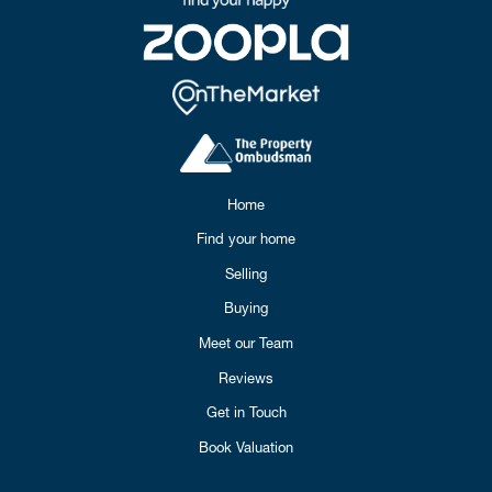
Home
Find your home
Selling
Buying
Meet our Team
Reviews
Get in Touch
Book Valuation