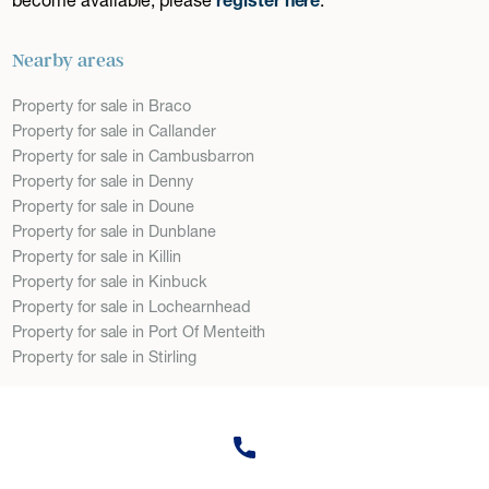
Nearby areas
Property for sale in Braco
Property for sale in Callander
Property for sale in Cambusbarron
Property for sale in Denny
Property for sale in Doune
Property for sale in Dunblane
Property for sale in Killin
Property for sale in Kinbuck
Property for sale in Lochearnhead
Property for sale in Port Of Menteith
Property for sale in Stirling