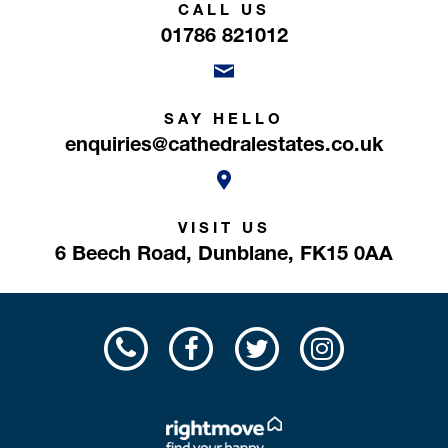
CALL US
01786 821012
SAY HELLO
enquiries@cathedralestates.co.uk
VISIT US
6 Beech Road,
Dunblane,
FK15 0AA