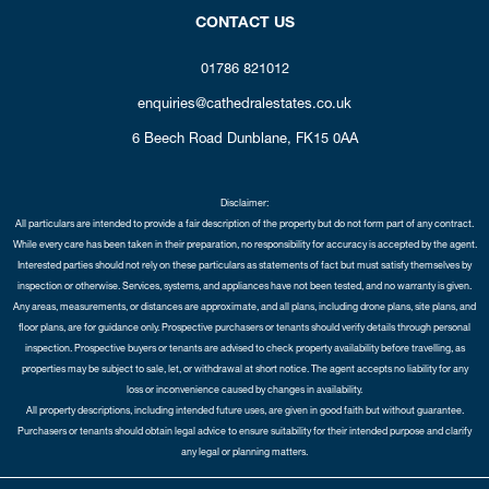
CONTACT US
01786 821012
enquiries@cathedralestates.co.uk
6 Beech Road
Dunblane,
FK15 0AA
Disclaimer:
All particulars are intended to provide a fair description of the property but do not form part of any contract.
While every care has been taken in their preparation, no responsibility for accuracy is accepted by the agent.
Interested parties should not rely on these particulars as statements of fact but must satisfy themselves by
inspection or otherwise. Services, systems, and appliances have not been tested, and no warranty is given.
Any areas, measurements, or distances are approximate, and all plans, including drone plans, site plans, and
floor plans, are for guidance only. Prospective purchasers or tenants should verify details through personal
inspection. Prospective buyers or tenants are advised to check property availability before travelling, as
properties may be subject to sale, let, or withdrawal at short notice. The agent accepts no liability for any
loss or inconvenience caused by changes in availability.
All property descriptions, including intended future uses, are given in good faith but without guarantee.
Purchasers or tenants should obtain legal advice to ensure suitability for their intended purpose and clarify
any legal or planning matters.
Copyright Cathedral City Estates © 2026 |
Complaints Procedure
|
Privacy Policy
|
Cookie Policy
|
Cookie