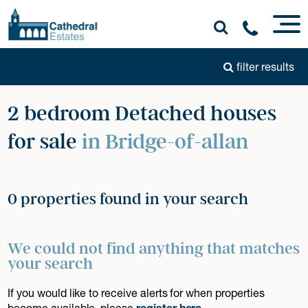
filter results
2 bedroom Detached houses
for sale
in Bridge-of-allan
0 properties found in your search
We could not find anything that matches
your search
If you would like to receive alerts for when properties
become available, please
register here
.