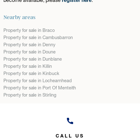
Nearby areas
Property for sale in Braco
Property for sale in Cambusbarron
Property for sale in Denny
Property for sale in Doune
Property for sale in Dunblane
Property for sale in Killin
Property for sale in Kinbuck
Property for sale in Lochearnhead
Property for sale in Port Of Menteith
Property for sale in Stirling
CALL US