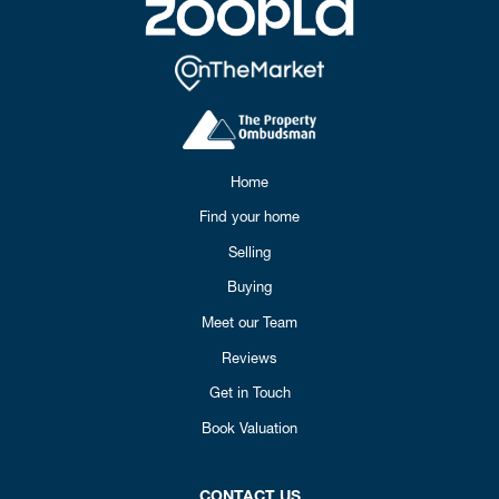
Home
Find your home
Selling
Buying
Meet our Team
Reviews
Get in Touch
Book Valuation
CONTACT US