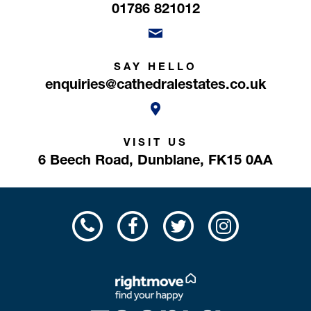
01786 821012
SAY HELLO
enquiries@cathedralestates.co.uk
VISIT US
6 Beech Road,
Dunblane,
FK15 0AA