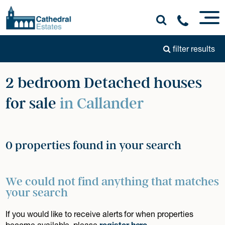
filter results
2 bedroom Detached houses
for sale
in Callander
0 properties found in your search
We could not find anything that matches
your search
If you would like to receive alerts for when properties
become available, please
register here
.