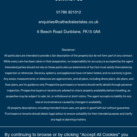
01786 821012
enquiries@cathedralestates.co.uk
6 Beech Road
Dunblane,
FK15 0AA
Disclaimer:
All particulars are intended to provide a fair description of the property but do not form part of any contract.
While every care has been taken in their preparation, no responsibility for accuracy is accepted by the agent.
Interested parties should not rely on these particulars as statements of fact but must satisfy themselves by
inspection or otherwise. Services, systems, and appliances have not been tested, and no warranty is given.
Any areas, measurements, or distances are approximate, and all plans, including drone plans, site plans, and
floor plans, are for guidance only. Prospective purchasers or tenants should verify details through personal
inspection. Prospective buyers or tenants are advised to check property availability before travelling, as
properties may be subject to sale, let, or withdrawal at short notice. The agent accepts no liability for any
loss or inconvenience caused by changes in availability.
All property descriptions, including intended future uses, are given in good faith but without guarantee.
Purchasers or tenants should obtain legal advice to ensure suitability for their intended purpose and clarify
any legal or planning matters.
Copyright Cathedral City Estates © 2026 |
Complaints Procedure
|
Privacy Policy
|
Cookie Policy
|
Cookie
By continuing to browse or by clicking “Accept All Cookies” you
Opt-in
|
Sitemap