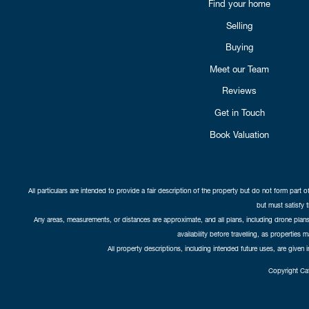
Find your home
Selling
Buying
Meet our Team
Reviews
Get in Touch
Book Valuation
All particulars are intended to provide a fair description of the property but do not form part o
but must satisfy 
Any areas, measurements, or distances are approximate, and all plans, including drone plans,
availability before travelling, as properties 
All property descriptions, including intended future uses, are given 
Copyright Cat