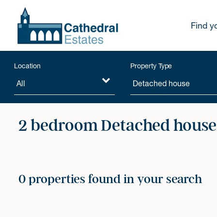
Find y
Location
Property Type
2 bedroom Detached houses
0 properties found in your search