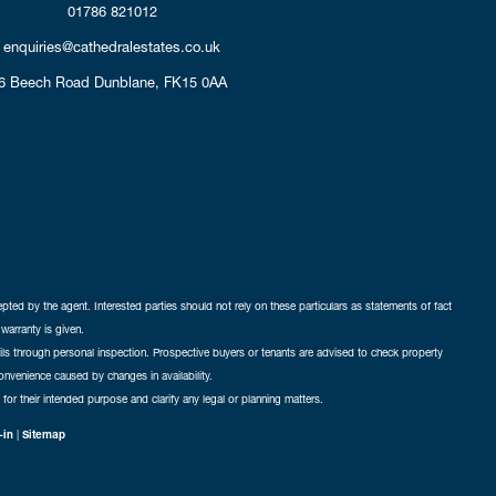
01786 821012
enquiries@cathedralestates.co.uk
6 Beech Road
Dunblane,
FK15 0AA
cepted by the agent. Interested parties should not rely on these particulars as statements of fact
warranty is given.
ails through personal inspection. Prospective buyers or tenants are advised to check property
nconvenience caused by changes in availability.
 for their intended purpose and clarify any legal or planning matters.
-in
|
Sitemap