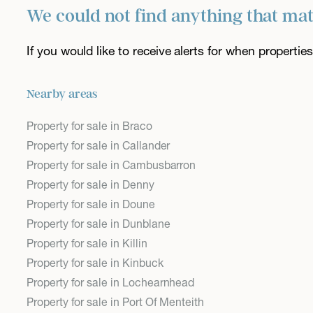
We could not find anything that ma
If you would like to receive alerts for when properti
Nearby areas
Property for sale in Braco
Property for sale in Callander
Property for sale in Cambusbarron
Property for sale in Denny
Property for sale in Doune
Property for sale in Dunblane
Property for sale in Killin
Property for sale in Kinbuck
Property for sale in Lochearnhead
Property for sale in Port Of Menteith