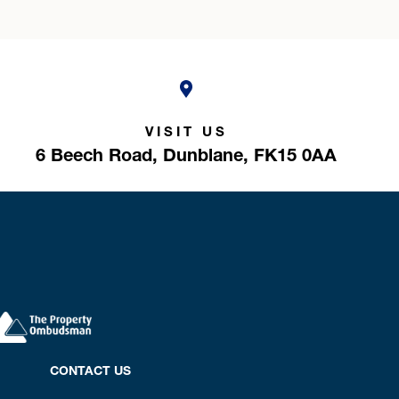
VISIT US
6 Beech Road,
Dunblane,
FK15 0AA
CONTACT US