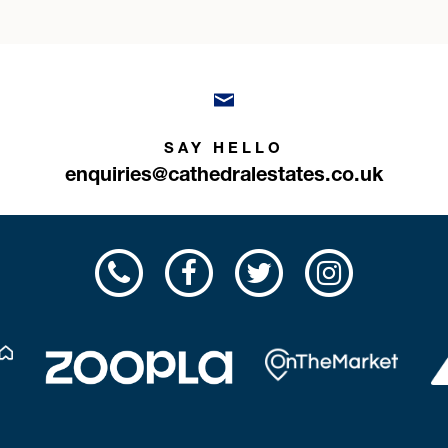
SAY HELLO
enquiries@cathedralestates.co.uk