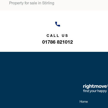
Property for sale in Stirling
CALL US
01786 821012
Home