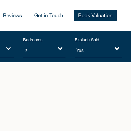
Reviews
Get in Touch
Book Valuation
Bedrooms
Exclude Sold