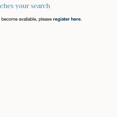
tches your search
es become available, please
register here
.