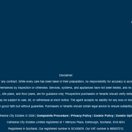
Disclaimer:
f any contract. While every care has been taken in their preparation, no responsibility for accuracy is ac
themselves by inspection or otherwise. Services, systems, and appliances have not been tested, and no 
 site plans, and floor plans, are for guidance only. Prospective purchasers or tenants should verify det
may be subject to sale, let, or withdrawal at short notice. The agent accepts no liability for any loss or i
in good faith but without guarantee. Purchasers or tenants should obtain legal advice to ensure suitability
hedral City Estates © 2026 |
Complaints Procedure
|
Privacy Policy
|
Cookie Policy
|
Cookie Opt
Cathedral City Estates Limited registered at 1 Wemyss Place, Edinburgh, Scotland, EH3 6DH.
Registered in Scotland. Our registered number is SC435676. Our VAT number is 893037212.