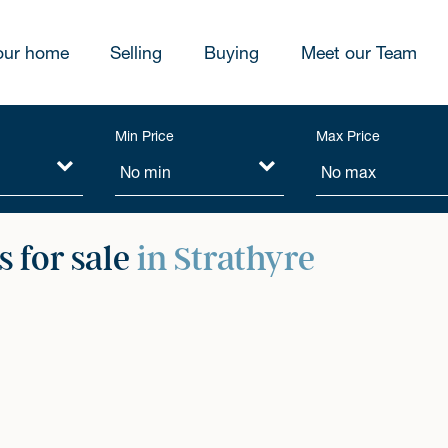
our home
Selling
Buying
Meet our Team
Min Price
Max Price
 for sale
in Strathyre