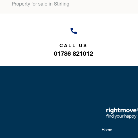
Property for sale in Stirling
CALL US
01786 821012
Home