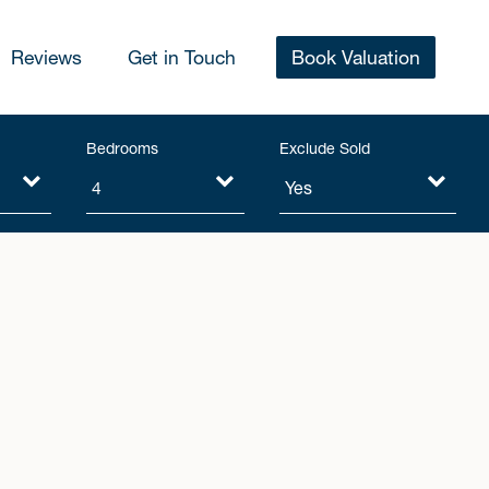
Reviews
Get in Touch
Book Valuation
Bedrooms
Exclude Sold