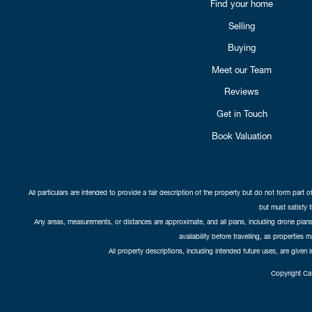
Find your home
Selling
Buying
Meet our Team
Reviews
Get in Touch
Book Valuation
All particulars are intended to provide a fair description of the property but do not form part o
but must satisfy 
Any areas, measurements, or distances are approximate, and all plans, including drone plans,
availability before travelling, as properties 
All property descriptions, including intended future uses, are given 
Copyright Cat