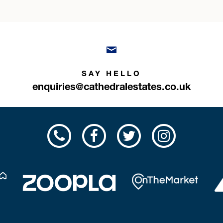
SAY HELLO
enquiries@cathedralestates.co.uk