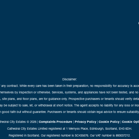
Disclaimer:
f any contract. While every care has been taken in their preparation, no responsibility for accuracy is ac
themselves by inspection or otherwise. Services, systems, and appliances have not been tested, and no 
 site plans, and floor plans, are for guidance only. Prospective purchasers or tenants should verify det
may be subject to sale, let, or withdrawal at short notice. The agent accepts no liability for any loss or i
in good faith but without guarantee. Purchasers or tenants should obtain legal advice to ensure suitability
hedral City Estates © 2026 |
Complaints Procedure
|
Privacy Policy
|
Cookie Policy
|
Cookie Opt
Cathedral City Estates Limited registered at 1 Wemyss Place, Edinburgh, Scotland, EH3 6DH.
Registered in Scotland. Our registered number is SC435676. Our VAT number is 893037212.