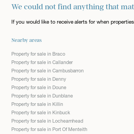
We could not find anything that ma
If you would like to receive alerts for when properti
Nearby areas
Property for sale in Braco
Property for sale in Callander
Property for sale in Cambusbarron
Property for sale in Denny
Property for sale in Doune
Property for sale in Dunblane
Property for sale in Killin
Property for sale in Kinbuck
Property for sale in Lochearnhead
Property for sale in Port Of Menteith