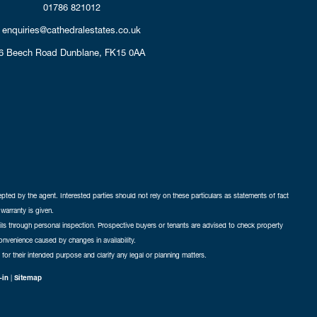
01786 821012
enquiries@cathedralestates.co.uk
6 Beech Road
Dunblane,
FK15 0AA
cepted by the agent. Interested parties should not rely on these particulars as statements of fact
warranty is given.
ails through personal inspection. Prospective buyers or tenants are advised to check property
nconvenience caused by changes in availability.
 for their intended purpose and clarify any legal or planning matters.
-in
|
Sitemap