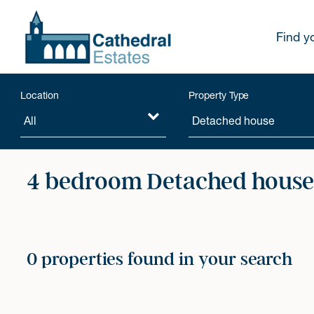
Find y
Location
Property Type
4 bedroom Detached houses
0 properties found in your search