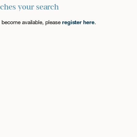
tches your search
es become available, please
register here
.