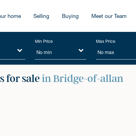
our home
Selling
Buying
Meet our Team
Min Price
Max Price
 for sale
in Bridge-of-allan