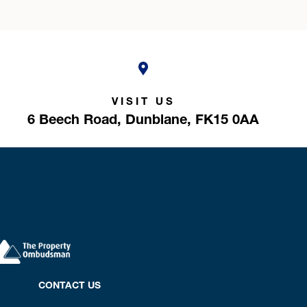
VISIT US
6 Beech Road,
Dunblane,
FK15 0AA
CONTACT US