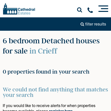
filter results
6 bedroom Detached houses
for sale
in Crieff
0 properties found in your search
We could not find anything that matches
your search
If you would like to receive alerts for when properties
become available, please
register here
.