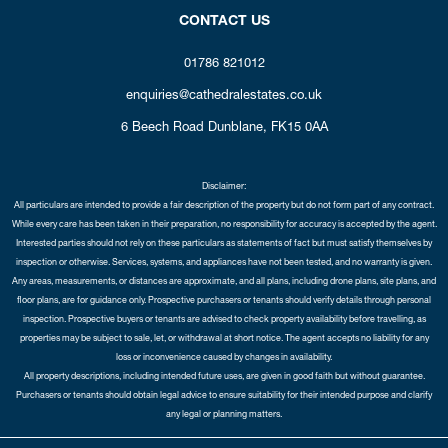
CONTACT US
01786 821012
enquiries@cathedralestates.co.uk
6 Beech Road
Dunblane,
FK15 0AA
Disclaimer:
All particulars are intended to provide a fair description of the property but do not form part of any contract.
While every care has been taken in their preparation, no responsibility for accuracy is accepted by the agent.
Interested parties should not rely on these particulars as statements of fact but must satisfy themselves by
inspection or otherwise. Services, systems, and appliances have not been tested, and no warranty is given.
Any areas, measurements, or distances are approximate, and all plans, including drone plans, site plans, and
floor plans, are for guidance only. Prospective purchasers or tenants should verify details through personal
inspection. Prospective buyers or tenants are advised to check property availability before travelling, as
properties may be subject to sale, let, or withdrawal at short notice. The agent accepts no liability for any
loss or inconvenience caused by changes in availability.
All property descriptions, including intended future uses, are given in good faith but without guarantee.
Purchasers or tenants should obtain legal advice to ensure suitability for their intended purpose and clarify
any legal or planning matters.
Copyright Cathedral City Estates © 2026 |
Complaints Procedure
|
Privacy Policy
|
Cookie Policy
|
Cookie