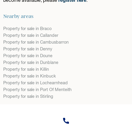
Nearby areas
Property for sale in Braco
Property for sale in Callander
Property for sale in Cambusbarron
Property for sale in Denny
Property for sale in Doune
Property for sale in Dunblane
Property for sale in Killin
Property for sale in Kinbuck
Property for sale in Lochearnhead
Property for sale in Port Of Menteith
Property for sale in Stirling