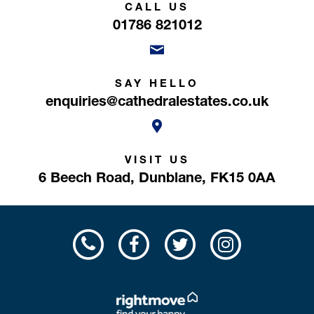
CALL US
01786 821012
SAY HELLO
enquiries@cathedralestates.co.uk
VISIT US
6 Beech Road,
Dunblane,
FK15 0AA