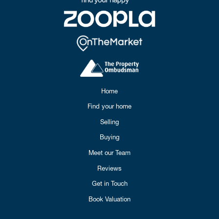
Home
Find your home
Selling
Buying
Meet our Team
Reviews
Get in Touch
Book Valuation