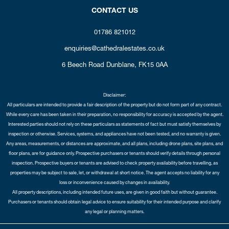
CONTACT US
01786 821012
enquiries@cathedralestates.co.uk
6 Beech Road
Dunblane,
FK15 0AA
Disclaimer:
All particulars are intended to provide a fair description of the property but do not form part of any contract.
While every care has been taken in their preparation, no responsibility for accuracy is accepted by the agent.
Interested parties should not rely on these particulars as statements of fact but must satisfy themselves by
inspection or otherwise. Services, systems, and appliances have not been tested, and no warranty is given.
Any areas, measurements, or distances are approximate, and all plans, including drone plans, site plans, and
floor plans, are for guidance only. Prospective purchasers or tenants should verify details through personal
inspection. Prospective buyers or tenants are advised to check property availability before travelling, as
properties may be subject to sale, let, or withdrawal at short notice. The agent accepts no liability for any
loss or inconvenience caused by changes in availability.
All property descriptions, including intended future uses, are given in good faith but without guarantee.
Purchasers or tenants should obtain legal advice to ensure suitability for their intended purpose and clarify
any legal or planning matters.
Copyright Cathedral City Estates © 2026 |
Complaints Procedure
|
Privacy Policy
|
Cookie Policy
|
Cookie