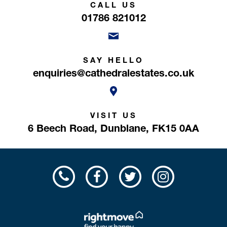
CALL US
01786 821012
SAY HELLO
enquiries@cathedralestates.co.uk
VISIT US
6 Beech Road,
Dunblane,
FK15 0AA