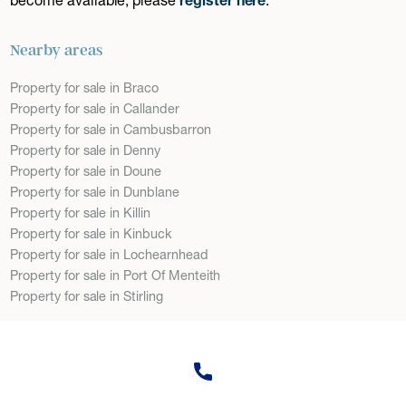
Nearby areas
Property for sale in Braco
Property for sale in Callander
Property for sale in Cambusbarron
Property for sale in Denny
Property for sale in Doune
Property for sale in Dunblane
Property for sale in Killin
Property for sale in Kinbuck
Property for sale in Lochearnhead
Property for sale in Port Of Menteith
Property for sale in Stirling