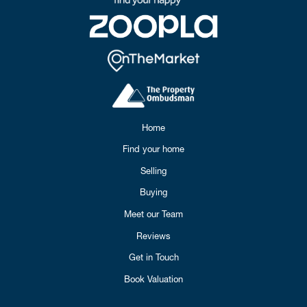
Home
Find your home
Selling
Buying
Meet our Team
Reviews
Get in Touch
Book Valuation