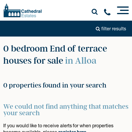
filter results
0 bedroom End of terrace
houses for sale
in Alloa
0 properties found in your search
We could not find anything that matches
your search
If you would like to receive alerts for when properties
become available, please
register here
.