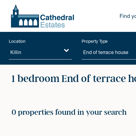
Find y
Location
Property Type
1 bedroom End of terrace h
0 properties found in your search