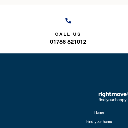
CALL US
01786 821012
Home
Find your home