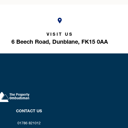
VISIT US
6 Beech Road,
Dunblane,
FK15 0AA
CONTACT US
01786 821012