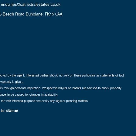
enquiries@cathedralestates.co.uk
6 Beech Road
Dunblane,
FK15 0AA
cepted by the agent. Interested parties should not rely on these particulars as statements of fact
warranty is given.
ails through personal inspection. Prospective buyers or tenants are advised to check property
nconvenience caused by changes in availability.
 for their intended purpose and clarify any legal or planning matters.
-in
|
Sitemap