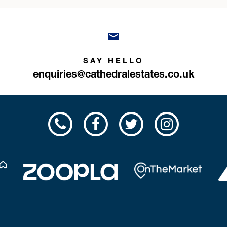
SAY HELLO
enquiries@cathedralestates.co.uk