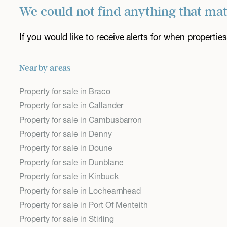
We could not find anything that ma
If you would like to receive alerts for when properti
Nearby areas
Property for sale in Braco
Property for sale in Callander
Property for sale in Cambusbarron
Property for sale in Denny
Property for sale in Doune
Property for sale in Dunblane
Property for sale in Kinbuck
Property for sale in Lochearnhead
Property for sale in Port Of Menteith
Property for sale in Stirling