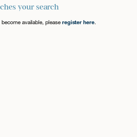
tches your search
es become available, please
register here
.