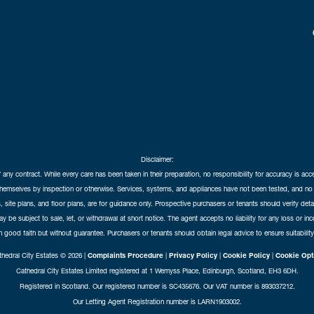
Disclaimer:
f any contract. While every care has been taken in their preparation, no responsibility for accuracy is ac
themselves by inspection or otherwise. Services, systems, and appliances have not been tested, and no 
 site plans, and floor plans, are for guidance only. Prospective purchasers or tenants should verify det
may be subject to sale, let, or withdrawal at short notice. The agent accepts no liability for any loss or i
in good faith but without guarantee. Purchasers or tenants should obtain legal advice to ensure suitability
hedral City Estates © 2026 |
Complaints Procedure
|
Privacy Policy
|
Cookie Policy
|
Cookie Opt
Cathedral City Estates Limited registered at 1 Wemyss Place, Edinburgh, Scotland, EH3 6DH.
Registered in Scotland. Our registered number is SC435676. Our VAT number is 893037212.
Our Letting Agent Registration number is LARN1903002.