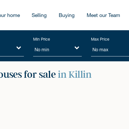
our home
Selling
Buying
Meet our Team
Min Price
Max Price
ouses for sale
in Killin