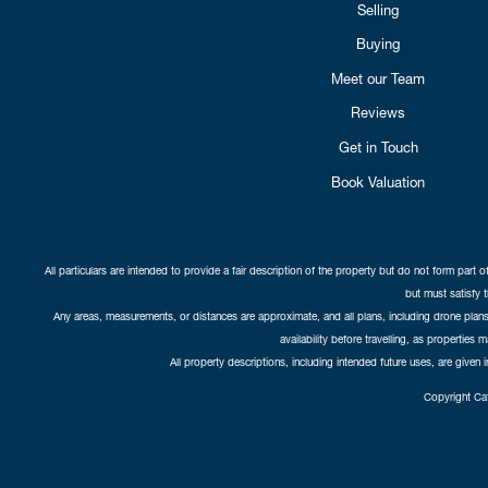
Selling
Buying
Meet our Team
Reviews
Get in Touch
Book Valuation
All particulars are intended to provide a fair description of the property but do not form part o
but must satisfy 
Any areas, measurements, or distances are approximate, and all plans, including drone plans,
availability before travelling, as properties 
All property descriptions, including intended future uses, are given 
Copyright Cat