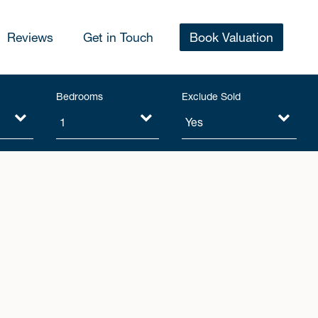
Reviews
Get in Touch
Book Valuation
Bedrooms
Exclude Sold