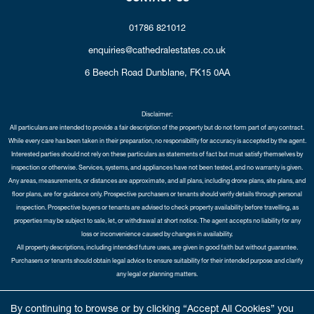
01786 821012
enquiries@cathedralestates.co.uk
6 Beech Road
Dunblane,
FK15 0AA
Disclaimer:
All particulars are intended to provide a fair description of the property but do not form part of any contract.
While every care has been taken in their preparation, no responsibility for accuracy is accepted by the agent.
Interested parties should not rely on these particulars as statements of fact but must satisfy themselves by
inspection or otherwise. Services, systems, and appliances have not been tested, and no warranty is given.
Any areas, measurements, or distances are approximate, and all plans, including drone plans, site plans, and
floor plans, are for guidance only. Prospective purchasers or tenants should verify details through personal
inspection. Prospective buyers or tenants are advised to check property availability before travelling, as
properties may be subject to sale, let, or withdrawal at short notice. The agent accepts no liability for any
loss or inconvenience caused by changes in availability.
All property descriptions, including intended future uses, are given in good faith but without guarantee.
Purchasers or tenants should obtain legal advice to ensure suitability for their intended purpose and clarify
any legal or planning matters.
Copyright Cathedral City Estates © 2026 |
Complaints Procedure
|
Privacy Policy
|
Cookie Policy
|
Cookie
By continuing to browse or by clicking “Accept All Cookies” you
Opt-in
|
Sitemap