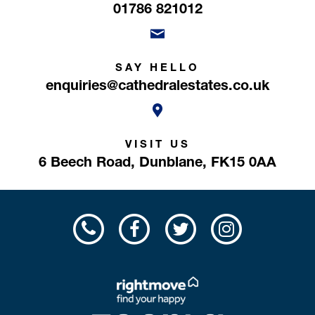
01786 821012
SAY HELLO
enquiries@cathedralestates.co.uk
VISIT US
6 Beech Road,
Dunblane,
FK15 0AA