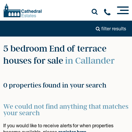
filter results
5 bedroom End of terrace
houses for sale
in Callander
0 properties found in your search
We could not find anything that matches
your search
If you would like to receive alerts for when properties
become available, please
register here
.