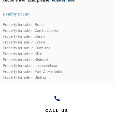
Nearby areas
Property for sale in Braco
Property for sale in Cambusbarron
Property for sale in Denny
Property for sale in Doune
Property for sale in Dunblane
Property for sale in Killin
Property for sale in Kinbuck
Property for sale in Lochearnhead
Property for sale in Port Of Menteith
Property for sale in Stirling
CALL US