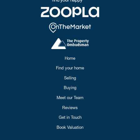
Home
Find your home
Selling
Buying
Meet our Team
Reviews
Get in Touch
Book Valuation