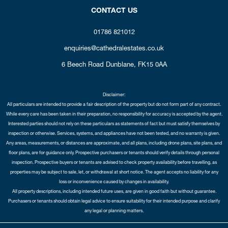
CONTACT US
01786 821012
enquiries@cathedralestates.co.uk
6 Beech Road
Dunblane,
FK15 0AA
Disclaimer:
All particulars are intended to provide a fair description of the property but do not form part of any contract.
While every care has been taken in their preparation, no responsibility for accuracy is accepted by the agent.
Interested parties should not rely on these particulars as statements of fact but must satisfy themselves by
inspection or otherwise. Services, systems, and appliances have not been tested, and no warranty is given.
Any areas, measurements, or distances are approximate, and all plans, including drone plans, site plans, and
floor plans, are for guidance only. Prospective purchasers or tenants should verify details through personal
inspection. Prospective buyers or tenants are advised to check property availability before travelling, as
properties may be subject to sale, let, or withdrawal at short notice. The agent accepts no liability for any
loss or inconvenience caused by changes in availability.
All property descriptions, including intended future uses, are given in good faith but without guarantee.
Purchasers or tenants should obtain legal advice to ensure suitability for their intended purpose and clarify
any legal or planning matters.
Copyright Cathedral City Estates © 2026 |
Complaints Procedure
|
Privacy Policy
|
Cookie Policy
|
Cookie