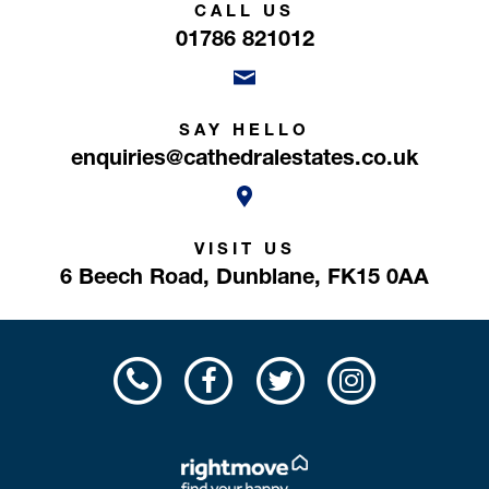
CALL US
01786 821012
SAY HELLO
enquiries@cathedralestates.co.uk
VISIT US
6 Beech Road,
Dunblane,
FK15 0AA