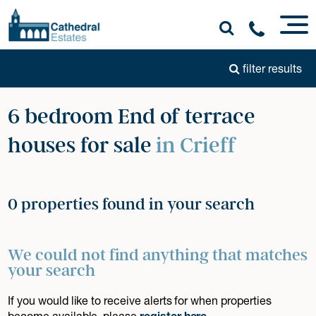
filter results
6 bedroom End of terrace
houses for sale
in Crieff
0 properties found in your search
We could not find anything that matches
your search
If you would like to receive alerts for when properties
become available, please
register here
.