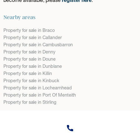
Nearby areas
Property for sale in Braco
Property for sale in Callander
Property for sale in Cambusbarron
Property for sale in Denny
Property for sale in Doune
Property for sale in Dunblane
Property for sale in Killin
Property for sale in Kinbuck
Property for sale in Lochearnhead
Property for sale in Port Of Menteith
Property for sale in Stirling