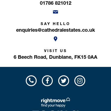
01786 821012
SAY HELLO
enquiries@cathedralestates.co.uk
VISIT US
6 Beech Road,
Dunblane,
FK15 0AA