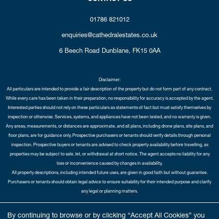
01786 821012
enquiries@cathedralestates.co.uk
6 Beech Road
Dunblane,
FK15 0AA
Disclaimer:
All particulars are intended to provide a fair description of the property but do not form part of any contract.
While every care has been taken in their preparation, no responsibility for accuracy is accepted by the agent.
Interested parties should not rely on these particulars as statements of fact but must satisfy themselves by
inspection or otherwise. Services, systems, and appliances have not been tested, and no warranty is given.
Any areas, measurements, or distances are approximate, and all plans, including drone plans, site plans, and
floor plans, are for guidance only. Prospective purchasers or tenants should verify details through personal
inspection. Prospective buyers or tenants are advised to check property availability before travelling, as
properties may be subject to sale, let, or withdrawal at short notice. The agent accepts no liability for any
loss or inconvenience caused by changes in availability.
All property descriptions, including intended future uses, are given in good faith but without guarantee.
Purchasers or tenants should obtain legal advice to ensure suitability for their intended purpose and clarify
any legal or planning matters.
Copyright Cathedral City Estates © 2026 |
Complaints Procedure
|
Privacy Policy
|
Cookie Policy
|
Cookie
By continuing to browse or by clicking “Accept All Cookies” you
Opt-in
|
Sitemap