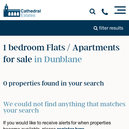
filter results
1 bedroom Flats / Apartments
for sale
in Dunblane
0 properties found in your search
We could not find anything that matches
your search
If you would like to receive alerts for when properties
become available, please
register here
.