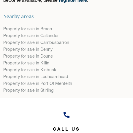
Nearby areas
Property for sale in Braco
Property for sale in Callander
Property for sale in Cambusbarron
Property for sale in Denny
Property for sale in Doune
Property for sale in Killin
Property for sale in Kinbuck
Property for sale in Lochearnhead
Property for sale in Port Of Menteith
Property for sale in Stirling
CALL US