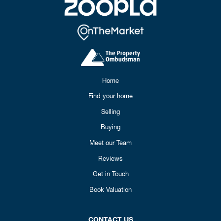
Home
Find your home
Selling
Buying
Meet our Team
Reviews
Get in Touch
Book Valuation
CONTACT US