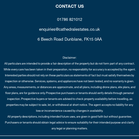
CONTACT US
01786 821012
enquiries@cathedralestates.co.uk
6 Beech Road
Dunblane,
FK15 0AA
Disclaimer:
All particulars are intended to provide a fair description of the property but do not form part of any contract.
While every care has been taken in their preparation, no responsibility for accuracy is accepted by the agent.
Interested parties should not rely on these particulars as statements of fact but must satisfy themselves by
inspection or otherwise. Services, systems, and appliances have not been tested, and no warranty is given.
Any areas, measurements, or distances are approximate, and all plans, including drone plans, site plans, and
floor plans, are for guidance only. Prospective purchasers or tenants should verify details through personal
inspection. Prospective buyers or tenants are advised to check property availability before travelling, as
properties may be subject to sale, let, or withdrawal at short notice. The agent accepts no liability for any
loss or inconvenience caused by changes in availability.
All property descriptions, including intended future uses, are given in good faith but without guarantee.
Purchasers or tenants should obtain legal advice to ensure suitability for their intended purpose and clarify
any legal or planning matters.
Copyright Cathedral City Estates © 2026 |
Complaints Procedure
|
Privacy Policy
|
Cookie Policy
|
Cookie