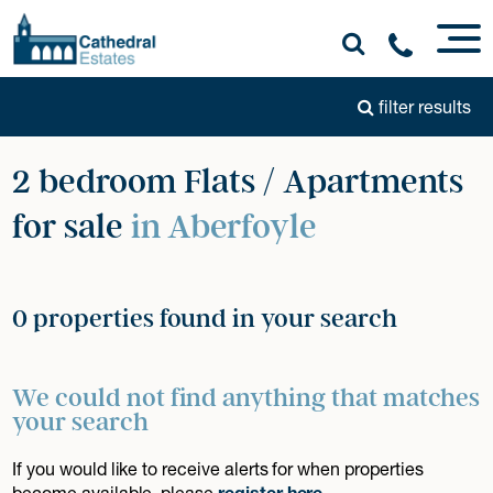
filter results
2 bedroom Flats / Apartments
for sale
in Aberfoyle
0 properties found in your search
We could not find anything that matches
your search
If you would like to receive alerts for when properties
become available, please
register here
.