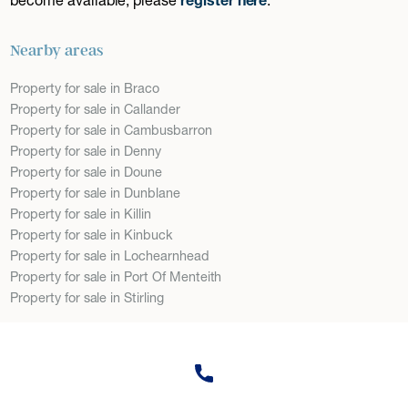
Nearby areas
Property for sale in Braco
Property for sale in Callander
Property for sale in Cambusbarron
Property for sale in Denny
Property for sale in Doune
Property for sale in Dunblane
Property for sale in Killin
Property for sale in Kinbuck
Property for sale in Lochearnhead
Property for sale in Port Of Menteith
Property for sale in Stirling