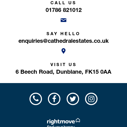
CALL US
01786 821012
SAY HELLO
enquiries@cathedralestates.co.uk
VISIT US
6 Beech Road,
Dunblane,
FK15 0AA