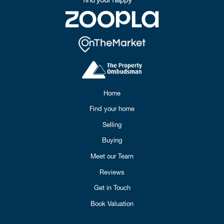
Home
Find your home
Selling
Buying
Meet our Team
Reviews
Get in Touch
Book Valuation