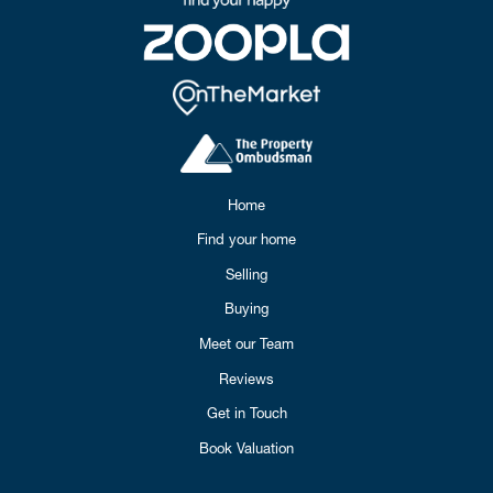
Home
Find your home
Selling
Buying
Meet our Team
Reviews
Get in Touch
Book Valuation