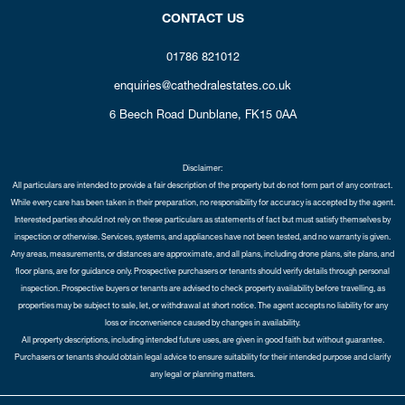
CONTACT US
01786 821012
enquiries@cathedralestates.co.uk
6 Beech Road
Dunblane,
FK15 0AA
Disclaimer:
All particulars are intended to provide a fair description of the property but do not form part of any contract.
While every care has been taken in their preparation, no responsibility for accuracy is accepted by the agent.
Interested parties should not rely on these particulars as statements of fact but must satisfy themselves by
inspection or otherwise. Services, systems, and appliances have not been tested, and no warranty is given.
Any areas, measurements, or distances are approximate, and all plans, including drone plans, site plans, and
floor plans, are for guidance only. Prospective purchasers or tenants should verify details through personal
inspection. Prospective buyers or tenants are advised to check property availability before travelling, as
properties may be subject to sale, let, or withdrawal at short notice. The agent accepts no liability for any
loss or inconvenience caused by changes in availability.
All property descriptions, including intended future uses, are given in good faith but without guarantee.
Purchasers or tenants should obtain legal advice to ensure suitability for their intended purpose and clarify
any legal or planning matters.
Copyright Cathedral City Estates © 2026 |
Complaints Procedure
|
Privacy Policy
|
Cookie Policy
|
Cookie