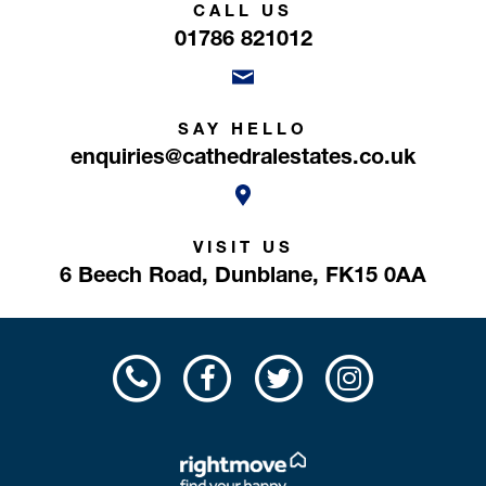
CALL US
01786 821012
SAY HELLO
enquiries@cathedralestates.co.uk
VISIT US
6 Beech Road,
Dunblane,
FK15 0AA