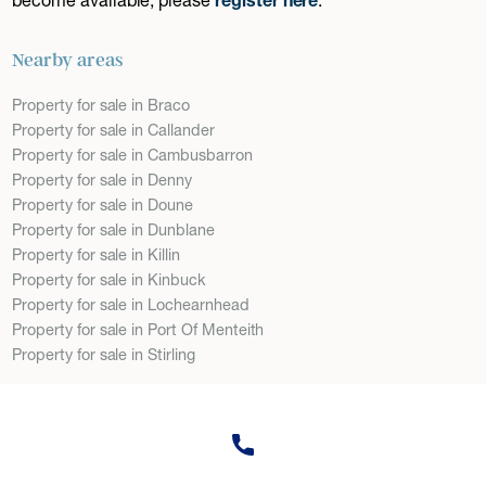
Nearby areas
Property for sale in Braco
Property for sale in Callander
Property for sale in Cambusbarron
Property for sale in Denny
Property for sale in Doune
Property for sale in Dunblane
Property for sale in Killin
Property for sale in Kinbuck
Property for sale in Lochearnhead
Property for sale in Port Of Menteith
Property for sale in Stirling