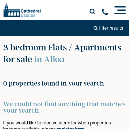
filter results
3 bedroom Flats / Apartments
for sale
in Alloa
0 properties found in your search
We could not find anything that matches
your search
If you would like to receive alerts for when properties
become available, please
register here
.