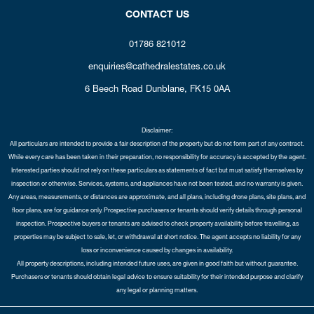
CONTACT US
01786 821012
enquiries@cathedralestates.co.uk
6 Beech Road
Dunblane,
FK15 0AA
Disclaimer:
All particulars are intended to provide a fair description of the property but do not form part of any contract.
While every care has been taken in their preparation, no responsibility for accuracy is accepted by the agent.
Interested parties should not rely on these particulars as statements of fact but must satisfy themselves by
inspection or otherwise. Services, systems, and appliances have not been tested, and no warranty is given.
Any areas, measurements, or distances are approximate, and all plans, including drone plans, site plans, and
floor plans, are for guidance only. Prospective purchasers or tenants should verify details through personal
inspection. Prospective buyers or tenants are advised to check property availability before travelling, as
properties may be subject to sale, let, or withdrawal at short notice. The agent accepts no liability for any
loss or inconvenience caused by changes in availability.
All property descriptions, including intended future uses, are given in good faith but without guarantee.
Purchasers or tenants should obtain legal advice to ensure suitability for their intended purpose and clarify
any legal or planning matters.
Copyright Cathedral City Estates © 2026 |
Complaints Procedure
|
Privacy Policy
|
Cookie Policy
|
Cookie