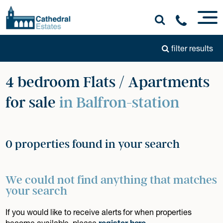
filter results
4 bedroom Flats / Apartments
for sale
in Balfron-station
0 properties found in your search
We could not find anything that matches
your search
If you would like to receive alerts for when properties
become available, please
register here
.