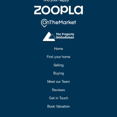
Home
Find your home
Selling
Buying
Meet our Team
Reviews
Get in Touch
Book Valuation