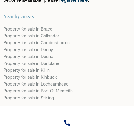
Nearby areas
Property for sale in Braco
Property for sale in Callander
Property for sale in Cambusbarron
Property for sale in Denny
Property for sale in Doune
Property for sale in Dunblane
Property for sale in Killin
Property for sale in Kinbuck
Property for sale in Lochearnhead
Property for sale in Port Of Menteith
Property for sale in Stirling