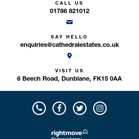
CALL US
01786 821012
SAY HELLO
enquiries@cathedralestates.co.uk
VISIT US
6 Beech Road,
Dunblane,
FK15 0AA