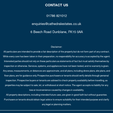
CONTACT US
01786 821012
enquiries@cathedralestates.co.uk
6 Beech Road
Dunblane,
FK15 0AA
Disclaimer:
All particulars are intended to provide a fair description of the property but do not form part of any contract.
While every care has been taken in their preparation, no responsibility for accuracy is accepted by the agent.
Interested parties should not rely on these particulars as statements of fact but must satisfy themselves by
inspection or otherwise. Services, systems, and appliances have not been tested, and no warranty is given.
Any areas, measurements, or distances are approximate, and all plans, including drone plans, site plans, and
floor plans, are for guidance only. Prospective purchasers or tenants should verify details through personal
inspection. Prospective buyers or tenants are advised to check property availability before travelling, as
properties may be subject to sale, let, or withdrawal at short notice. The agent accepts no liability for any
loss or inconvenience caused by changes in availability.
All property descriptions, including intended future uses, are given in good faith but without guarantee.
Purchasers or tenants should obtain legal advice to ensure suitability for their intended purpose and clarify
any legal or planning matters.
Copyright Cathedral City Estates © 2026 |
Complaints Procedure
|
Privacy Policy
|
Cookie Policy
|
Cookie