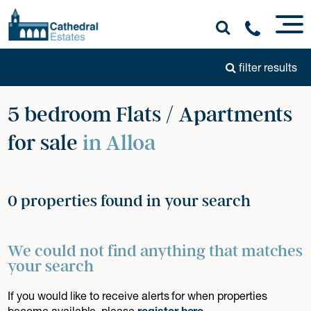
filter results
5 bedroom Flats / Apartments
for sale
in Alloa
0 properties found in your search
We could not find anything that matches
your search
If you would like to receive alerts for when properties
become available, please
register here
.