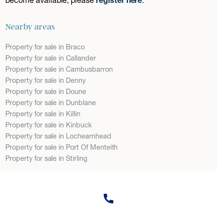
Nearby areas
Property for sale in Braco
Property for sale in Callander
Property for sale in Cambusbarron
Property for sale in Denny
Property for sale in Doune
Property for sale in Dunblane
Property for sale in Killin
Property for sale in Kinbuck
Property for sale in Lochearnhead
Property for sale in Port Of Menteith
Property for sale in Stirling