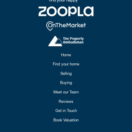
Home
Find your home
Selling
Buying
Meet our Team
Reviews
Get in Touch
Book Valuation