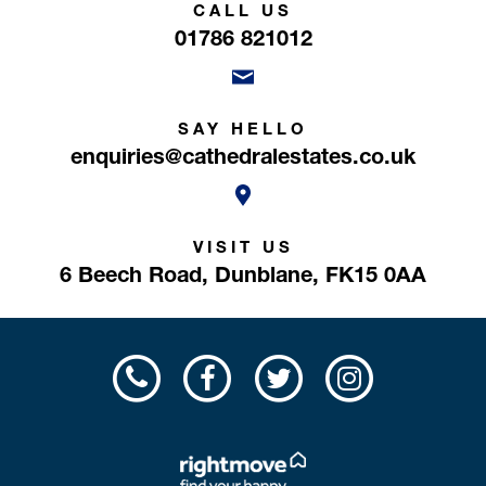
CALL US
01786 821012
SAY HELLO
enquiries@cathedralestates.co.uk
VISIT US
6 Beech Road,
Dunblane,
FK15 0AA