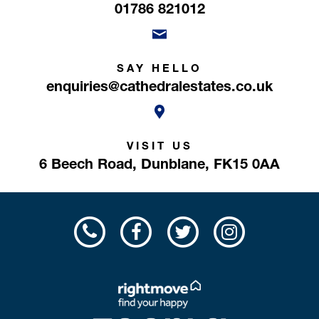
01786 821012
SAY HELLO
enquiries@cathedralestates.co.uk
VISIT US
6 Beech Road,
Dunblane,
FK15 0AA