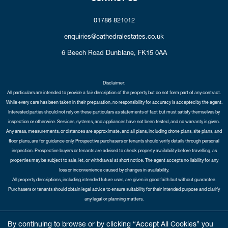
01786 821012
enquiries@cathedralestates.co.uk
6 Beech Road
Dunblane,
FK15 0AA
Disclaimer:
All particulars are intended to provide a fair description of the property but do not form part of any contract.
While every care has been taken in their preparation, no responsibility for accuracy is accepted by the agent.
Interested parties should not rely on these particulars as statements of fact but must satisfy themselves by
inspection or otherwise. Services, systems, and appliances have not been tested, and no warranty is given.
Any areas, measurements, or distances are approximate, and all plans, including drone plans, site plans, and
floor plans, are for guidance only. Prospective purchasers or tenants should verify details through personal
inspection. Prospective buyers or tenants are advised to check property availability before travelling, as
properties may be subject to sale, let, or withdrawal at short notice. The agent accepts no liability for any
loss or inconvenience caused by changes in availability.
All property descriptions, including intended future uses, are given in good faith but without guarantee.
Purchasers or tenants should obtain legal advice to ensure suitability for their intended purpose and clarify
any legal or planning matters.
Copyright Cathedral City Estates © 2026 |
Complaints Procedure
|
Privacy Policy
|
Cookie Policy
|
Cookie
By continuing to browse or by clicking “Accept All Cookies” you
Opt-in
|
Sitemap