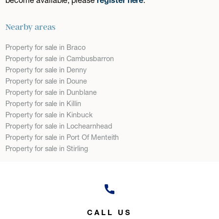
Nearby areas
Property for sale in Braco
Property for sale in Cambusbarron
Property for sale in Denny
Property for sale in Doune
Property for sale in Dunblane
Property for sale in Killin
Property for sale in Kinbuck
Property for sale in Lochearnhead
Property for sale in Port Of Menteith
Property for sale in Stirling
CALL US