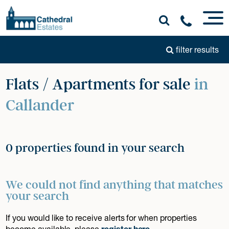
filter results
Flats / Apartments for sale
in
Callander
0 properties found in your search
We could not find anything that matches
your search
If you would like to receive alerts for when properties
become available, please
register here
.