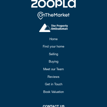
Home
Find your home
Selling
Buying
Meet our Team
Reviews
Get in Touch
Book Valuation
CONTACT US