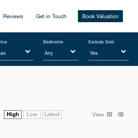
Reviews
Get in Touch
Book Valuation
rice
Bedrooms
Exclude Sold
High
Low
Latest
View