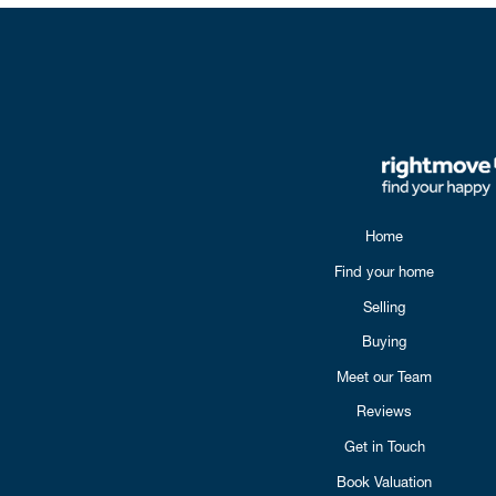
Home
Find your home
Selling
Buying
Meet our Team
Reviews
Get in Touch
Book Valuation