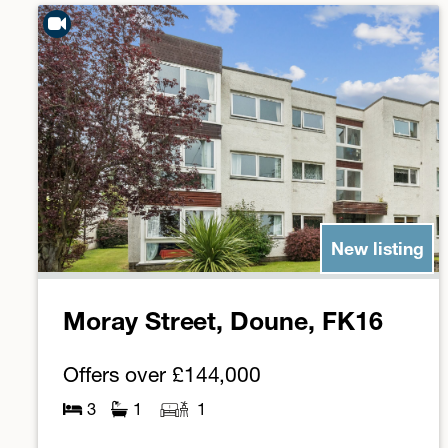
New listing
Moray Street, Doune, FK16
Offers over
£144,000
3
1
1