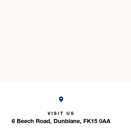
VISIT US
6 Beech Road,
Dunblane,
FK15 0AA