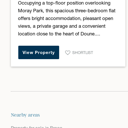
Occupying a top-floor position overlooking
Moray Park, this spacious three-bedroom flat
offers bright accommodation, pleasant open
views, a private garage and a convenient
location close to the heart of Doune....
View Property
SHORTLIST
Nearby areas