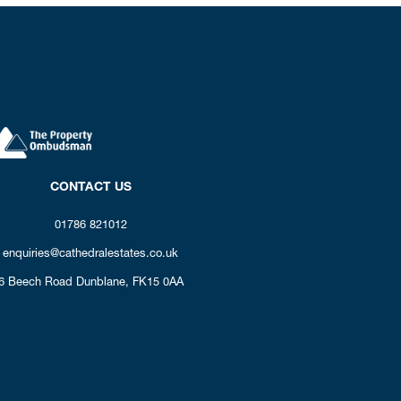
CONTACT US
01786 821012
enquiries@cathedralestates.co.uk
6 Beech Road
Dunblane,
FK15 0AA