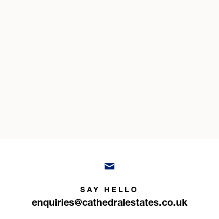
SAY HELLO
enquiries@cathedralestates.co.uk