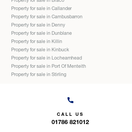
Property for sale in Braco
Property for sale in Callander
Property for sale in Cambusbarron
Property for sale in Denny
Property for sale in Dunblane
Property for sale in Killin
Property for sale in Kinbuck
Property for sale in Lochearnhead
Property for sale in Port Of Menteith
Property for sale in Stirling
CALL US
01786 821012