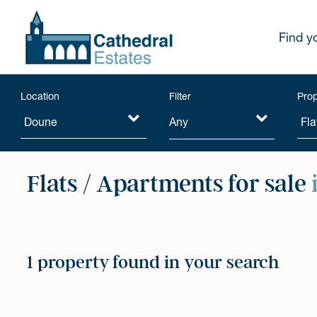
Find y
Location
Filter
Prop
Any
Flats / Apartments for sale
1 property found in your search