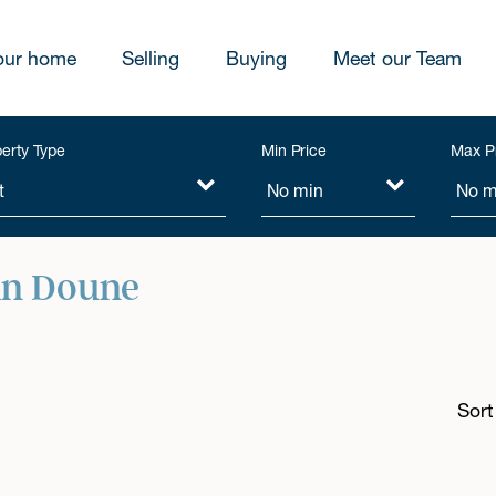
our home
Selling
Buying
Meet our Team
erty Type
Min Price
Max P
in Doune
Sort