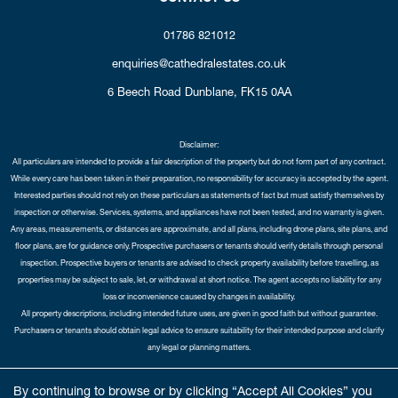
01786 821012
enquiries@cathedralestates.co.uk
6 Beech Road
Dunblane,
FK15 0AA
Disclaimer:
All particulars are intended to provide a fair description of the property but do not form part of any contract.
While every care has been taken in their preparation, no responsibility for accuracy is accepted by the agent.
Interested parties should not rely on these particulars as statements of fact but must satisfy themselves by
inspection or otherwise. Services, systems, and appliances have not been tested, and no warranty is given.
Any areas, measurements, or distances are approximate, and all plans, including drone plans, site plans, and
floor plans, are for guidance only. Prospective purchasers or tenants should verify details through personal
inspection. Prospective buyers or tenants are advised to check property availability before travelling, as
properties may be subject to sale, let, or withdrawal at short notice. The agent accepts no liability for any
loss or inconvenience caused by changes in availability.
All property descriptions, including intended future uses, are given in good faith but without guarantee.
Purchasers or tenants should obtain legal advice to ensure suitability for their intended purpose and clarify
any legal or planning matters.
Copyright Cathedral City Estates © 2026 |
Complaints Procedure
|
Privacy Policy
|
Cookie Policy
|
Cookie
By continuing to browse or by clicking “Accept All Cookies” you
Opt-in
|
Sitemap