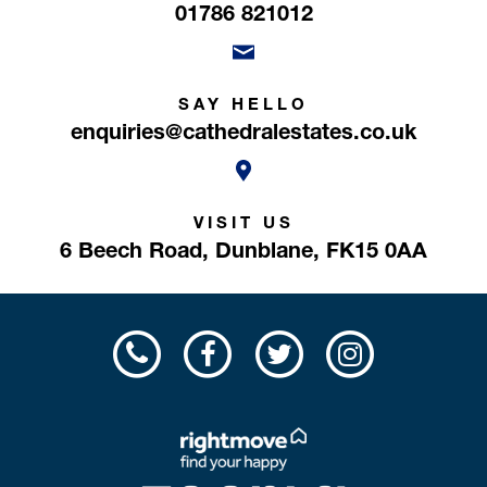
01786 821012
SAY HELLO
enquiries@cathedralestates.co.uk
VISIT US
6 Beech Road,
Dunblane,
FK15 0AA