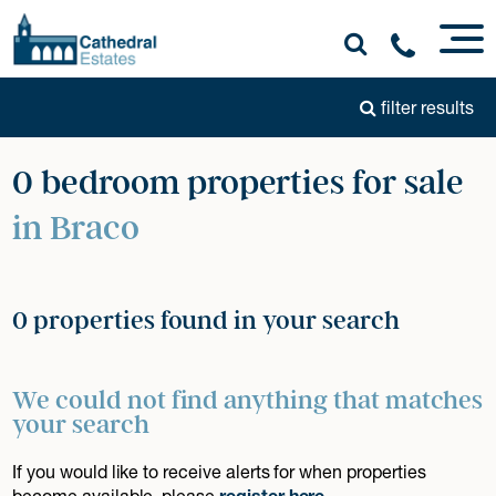
filter results
0 bedroom properties for sale
in Braco
0 properties found in your search
We could not find anything that matches
your search
If you would like to receive alerts for when properties
become available, please
register here
.