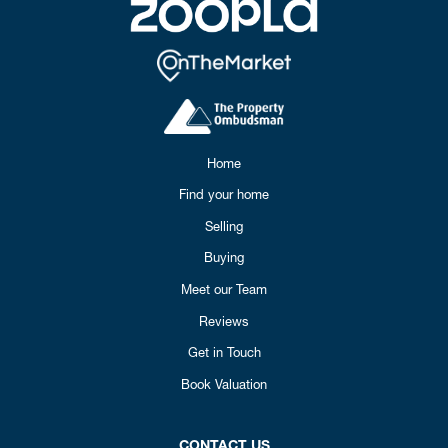
Home
Find your home
Selling
Buying
Meet our Team
Reviews
Get in Touch
Book Valuation
CONTACT US