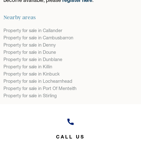
Nearby areas
Property for sale in Callander
Property for sale in Cambusbarron
Property for sale in Denny
Property for sale in Doune
Property for sale in Dunblane
Property for sale in Killin
Property for sale in Kinbuck
Property for sale in Lochearnhead
Property for sale in Port Of Menteith
Property for sale in Stirling
CALL US