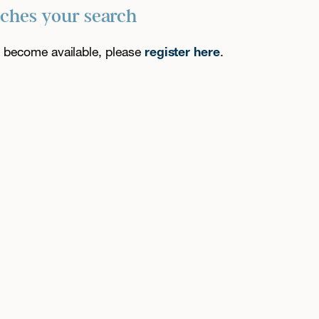
tches your search
es become available, please
register here
.