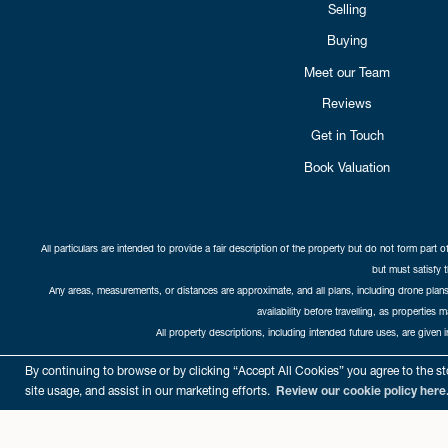
Selling
Buying
Meet our Team
Reviews
Get in Touch
Book Valuation
All particulars are intended to provide a fair description of the property but do not form part o
but must satisfy 
Any areas, measurements, or distances are approximate, and all plans, including drone plans,
availability before travelling, as properties 
All property descriptions, including intended future uses, are given 
Copyright Cat
By continuing to browse or by clicking “Accept All Cookies” you agree to the sto
site usage, and assist in our marketing efforts.
Review our cookie policy here