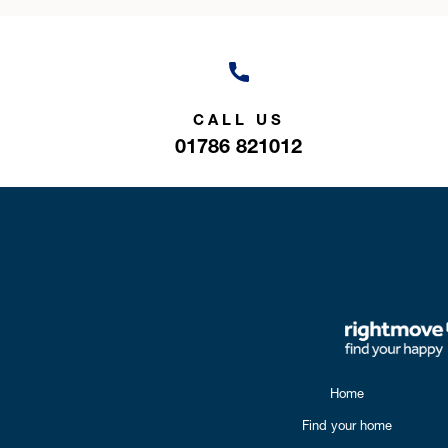
CALL US
01786 821012
Home
Find your home