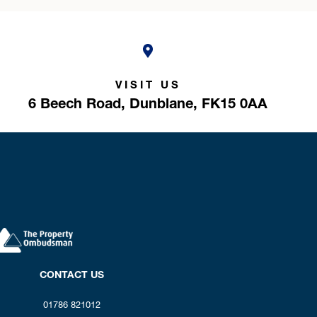
VISIT US
6 Beech Road,
Dunblane,
FK15 0AA
CONTACT US
01786 821012