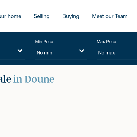
our home
Selling
Buying
Meet our Team
Min Price
Max Price
ale
in Doune