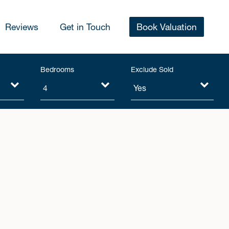
Reviews
Get in Touch
Book Valuation
Bedrooms
Exclude Sold