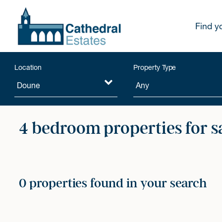
Find y
Location
Property Type
4 bedroom properties for s
0 properties found in your search