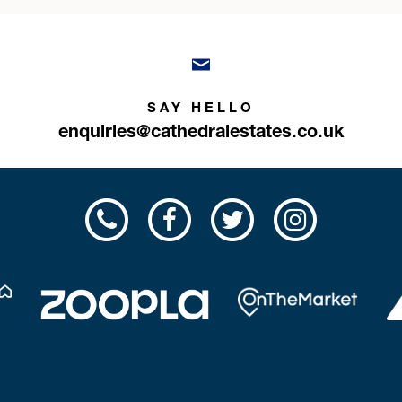
SAY HELLO
enquiries@cathedralestates.co.uk