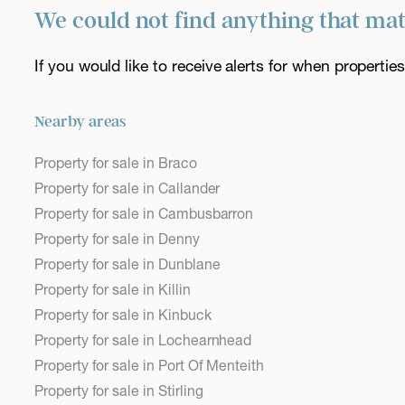
We could not find anything that ma
If you would like to receive alerts for when properti
Nearby areas
Property for sale in Braco
Property for sale in Callander
Property for sale in Cambusbarron
Property for sale in Denny
Property for sale in Dunblane
Property for sale in Killin
Property for sale in Kinbuck
Property for sale in Lochearnhead
Property for sale in Port Of Menteith
Property for sale in Stirling