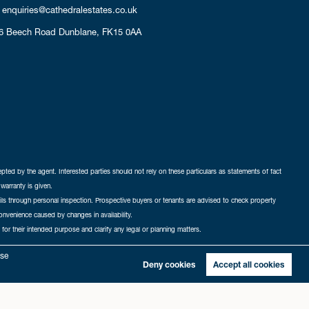
enquiries@cathedralestates.co.uk
6 Beech Road
Dunblane,
FK15 0AA
cepted by the agent. Interested parties should not rely on these particulars as statements of fact
warranty is given.
ails through personal inspection. Prospective buyers or tenants are advised to check property
nconvenience caused by changes in availability.
 for their intended purpose and clarify any legal or planning matters.
-in
|
Sitemap
yse
Deny cookies
Accept all cookies