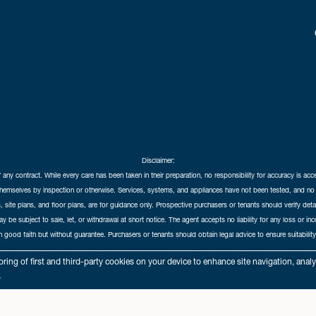
Disclaimer:
f any contract. While every care has been taken in their preparation, no responsibility for accuracy is ac
themselves by inspection or otherwise. Services, systems, and appliances have not been tested, and no 
 site plans, and floor plans, are for guidance only. Prospective purchasers or tenants should verify det
may be subject to sale, let, or withdrawal at short notice. The agent accepts no liability for any loss or i
in good faith but without guarantee. Purchasers or tenants should obtain legal advice to ensure suitability
hedral City Estates © 2026 |
Complaints Procedure
|
Privacy Policy
|
Cookie Policy
|
Cookie Opt
ring of first and third-party cookies on your device to enhance site navigation, anal
Cathedral City Estates Limited registered at 1 Wemyss Place, Edinburgh, Scotland, EH3 6DH.
.
Registered in Scotland. Our registered number is SC435676. Our VAT number is 893037212.
Our Letting Agent Registration number is LARN1903002.