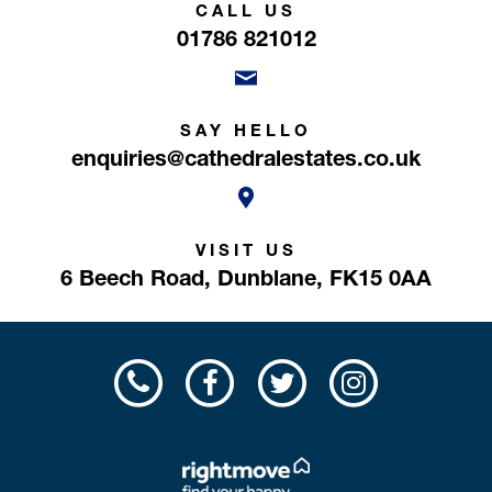
CALL US
01786 821012
SAY HELLO
enquiries@cathedralestates.co.uk
VISIT US
6 Beech Road,
Dunblane,
FK15 0AA