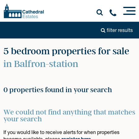
filter results
5 bedroom properties for sale
in Balfron-station
0 properties found in your search
We could not find anything that matches
your search
If you would like to receive alerts for when properties
become available, please
register here
.