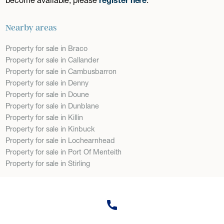
Nearby areas
Property for sale in Braco
Property for sale in Callander
Property for sale in Cambusbarron
Property for sale in Denny
Property for sale in Doune
Property for sale in Dunblane
Property for sale in Killin
Property for sale in Kinbuck
Property for sale in Lochearnhead
Property for sale in Port Of Menteith
Property for sale in Stirling