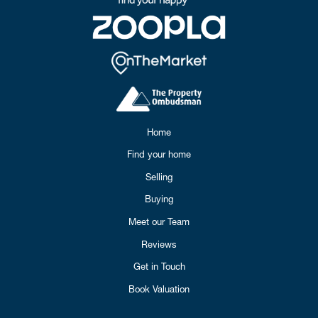
Home
Find your home
Selling
Buying
Meet our Team
Reviews
Get in Touch
Book Valuation