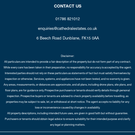
CONTACT US
01786 821012
enquiries@cathedralestates.co.uk
6 Beech Road
Dunblane,
FK15 0AA
Disclaimer:
All particulars are intended to provide a fair description of the property but do not form part of any contract.
While every care has been taken in their preparation, no responsibility for accuracy is accepted by the agent.
Interested parties should not rely on these particulars as statements of fact but must satisfy themselves by
inspection or otherwise. Services, systems, and appliances have not been tested, and no warranty is given.
Any areas, measurements, or distances are approximate, and all plans, including drone plans, site plans, and
floor plans, are for guidance only. Prospective purchasers or tenants should verify details through personal
inspection. Prospective buyers or tenants are advised to check property availability before travelling, as
properties may be subject to sale, let, or withdrawal at short notice. The agent accepts no liability for any
loss or inconvenience caused by changes in availability.
All property descriptions, including intended future uses, are given in good faith but without guarantee.
Purchasers or tenants should obtain legal advice to ensure suitability for their intended purpose and clarify
any legal or planning matters.
Copyright Cathedral City Estates © 2026 |
Complaints Procedure
|
Privacy Policy
|
Cookie Policy
|
Cookie