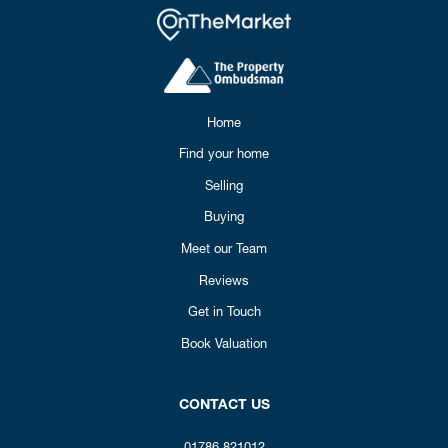
Home
Find your home
Selling
Buying
Meet our Team
Reviews
Get in Touch
Book Valuation
CONTACT US
01786 821012