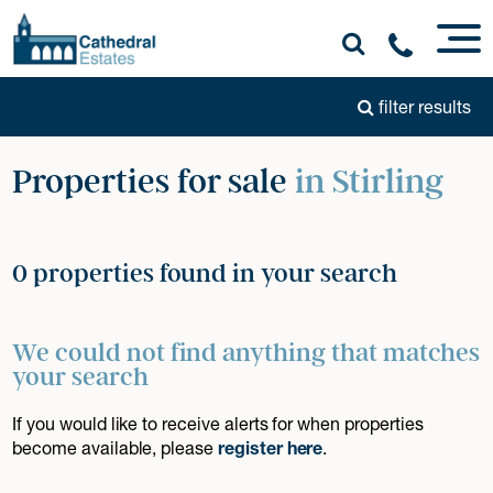
filter results
Properties for sale
in Stirling
0 properties found in your search
We could not find anything that matches
your search
If you would like to receive alerts for when properties
become available, please
register here
.