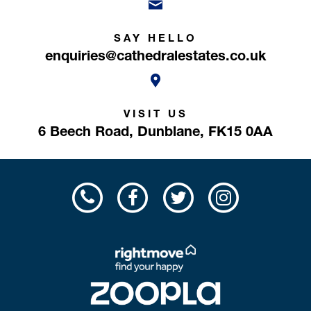
SAY HELLO
enquiries@cathedralestates.co.uk
VISIT US
6 Beech Road,
Dunblane,
FK15 0AA