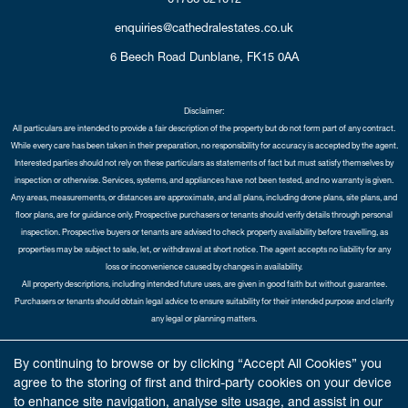
enquiries@cathedralestates.co.uk
6 Beech Road
Dunblane,
FK15 0AA
Disclaimer:
All particulars are intended to provide a fair description of the property but do not form part of any contract.
While every care has been taken in their preparation, no responsibility for accuracy is accepted by the agent.
Interested parties should not rely on these particulars as statements of fact but must satisfy themselves by
inspection or otherwise. Services, systems, and appliances have not been tested, and no warranty is given.
Any areas, measurements, or distances are approximate, and all plans, including drone plans, site plans, and
floor plans, are for guidance only. Prospective purchasers or tenants should verify details through personal
inspection. Prospective buyers or tenants are advised to check property availability before travelling, as
properties may be subject to sale, let, or withdrawal at short notice. The agent accepts no liability for any
loss or inconvenience caused by changes in availability.
All property descriptions, including intended future uses, are given in good faith but without guarantee.
Purchasers or tenants should obtain legal advice to ensure suitability for their intended purpose and clarify
any legal or planning matters.
Copyright Cathedral City Estates © 2026 |
Complaints Procedure
|
Privacy Policy
|
Cookie Policy
|
Cookie
By continuing to browse or by clicking “Accept All Cookies” you
Opt-in
|
Sitemap
agree to the storing of first and third-party cookies on your device
Cathedral City Estates Limited registered at 1 Wemyss Place, Edinburgh, Scotland, EH3 6DH.
to enhance site navigation, analyse site usage, and assist in our
Registered in Scotland. Our registered number is SC435676. Our VAT number is 893037212.