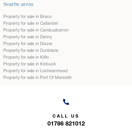
Nearby areas
Property for sale in Braco
Property for sale in Callander
Property for sale in Cambusbarron
Property for sale in Denny
Property for sale in Doune
Property for sale in Dunblane
Property for sale in Killin
Property for sale in Kinbuck
Property for sale in Lochearnhead
Property for sale in Port Of Menteith
CALL US
01786 821012