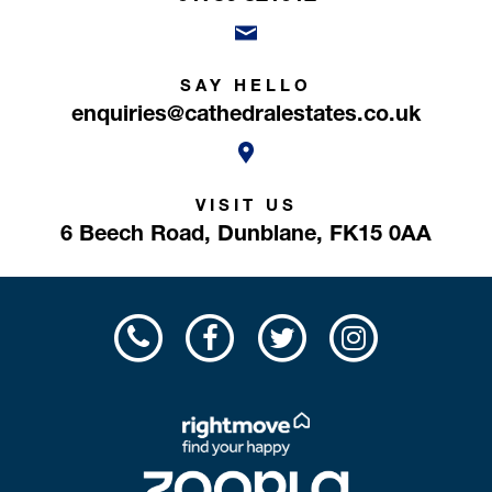
SAY HELLO
enquiries@cathedralestates.co.uk
VISIT US
6 Beech Road,
Dunblane,
FK15 0AA