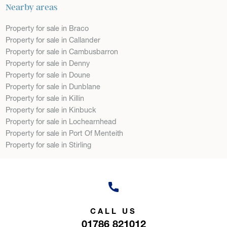
Nearby areas
Property for sale in Braco
Property for sale in Callander
Property for sale in Cambusbarron
Property for sale in Denny
Property for sale in Doune
Property for sale in Dunblane
Property for sale in Killin
Property for sale in Kinbuck
Property for sale in Lochearnhead
Property for sale in Port Of Menteith
Property for sale in Stirling
CALL US
01786 821012