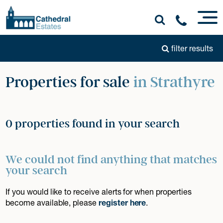
filter results
Properties for sale
in Strathyre
0 properties found in your search
We could not find anything that matches
your search
If you would like to receive alerts for when properties
become available, please
register here
.