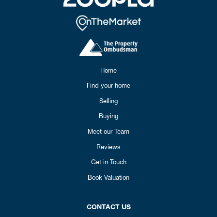
Home
Find your home
Selling
Buying
Meet our Team
Reviews
Get in Touch
Book Valuation
CONTACT US