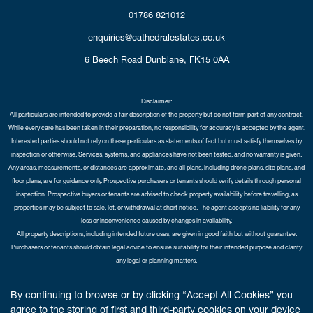
01786 821012
enquiries@cathedralestates.co.uk
6 Beech Road
Dunblane,
FK15 0AA
Disclaimer:
All particulars are intended to provide a fair description of the property but do not form part of any contract.
While every care has been taken in their preparation, no responsibility for accuracy is accepted by the agent.
Interested parties should not rely on these particulars as statements of fact but must satisfy themselves by
inspection or otherwise. Services, systems, and appliances have not been tested, and no warranty is given.
Any areas, measurements, or distances are approximate, and all plans, including drone plans, site plans, and
floor plans, are for guidance only. Prospective purchasers or tenants should verify details through personal
inspection. Prospective buyers or tenants are advised to check property availability before travelling, as
properties may be subject to sale, let, or withdrawal at short notice. The agent accepts no liability for any
loss or inconvenience caused by changes in availability.
All property descriptions, including intended future uses, are given in good faith but without guarantee.
Purchasers or tenants should obtain legal advice to ensure suitability for their intended purpose and clarify
any legal or planning matters.
Copyright Cathedral City Estates © 2026 |
Complaints Procedure
|
Privacy Policy
|
Cookie Policy
|
Cookie
By continuing to browse or by clicking “Accept All Cookies” you
Opt-in
|
Sitemap
agree to the storing of first and third-party cookies on your device
Cathedral City Estates Limited registered at 1 Wemyss Place, Edinburgh, Scotland, EH3 6DH.