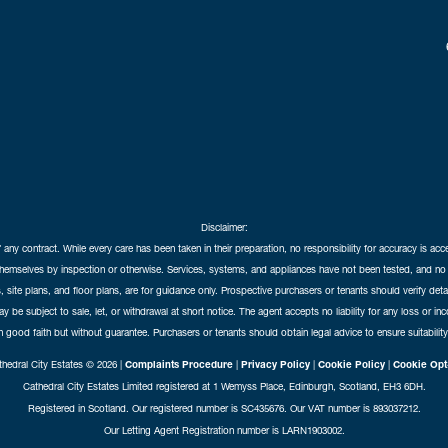
Disclaimer:
f any contract. While every care has been taken in their preparation, no responsibility for accuracy is ac
themselves by inspection or otherwise. Services, systems, and appliances have not been tested, and no 
 site plans, and floor plans, are for guidance only. Prospective purchasers or tenants should verify det
may be subject to sale, let, or withdrawal at short notice. The agent accepts no liability for any loss or i
in good faith but without guarantee. Purchasers or tenants should obtain legal advice to ensure suitability
hedral City Estates © 2026 |
Complaints Procedure
|
Privacy Policy
|
Cookie Policy
|
Cookie Opt
Cathedral City Estates Limited registered at 1 Wemyss Place, Edinburgh, Scotland, EH3 6DH.
Registered in Scotland. Our registered number is SC435676. Our VAT number is 893037212.
Our Letting Agent Registration number is LARN1903002.