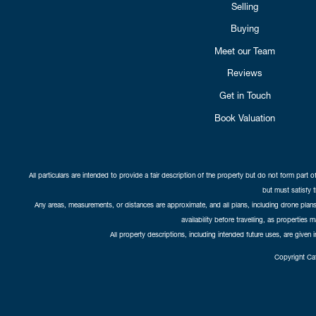
Selling
Buying
Meet our Team
Reviews
Get in Touch
Book Valuation
All particulars are intended to provide a fair description of the property but do not form part o
but must satisfy 
Any areas, measurements, or distances are approximate, and all plans, including drone plans,
availability before travelling, as properties 
All property descriptions, including intended future uses, are given 
Copyright Cat