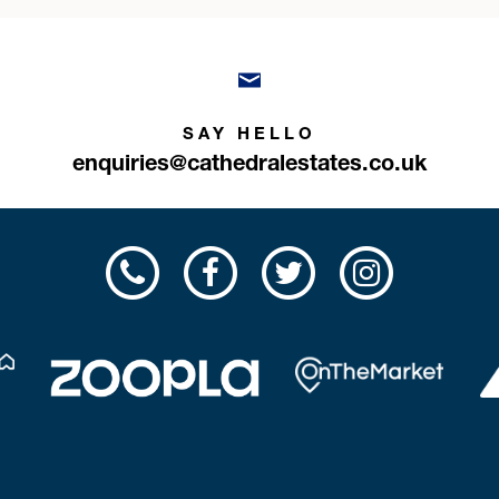
SAY HELLO
enquiries@cathedralestates.co.uk