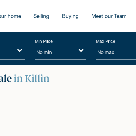
our home
Selling
Buying
Meet our Team
Min Price
Max Price
ale
in Killin