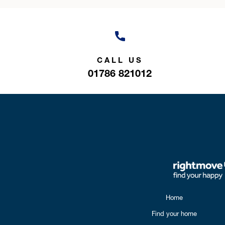
CALL US
01786 821012
Home
Find your home