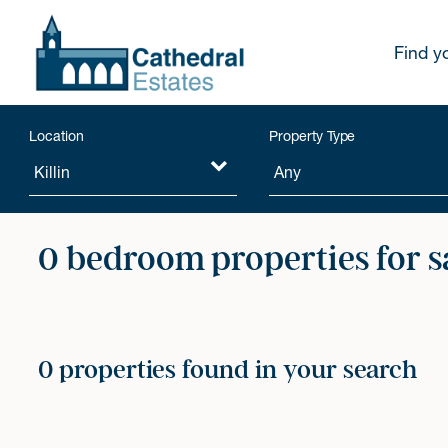
Find y
Location
Property Type
0 bedroom properties for s
0 properties found in your search