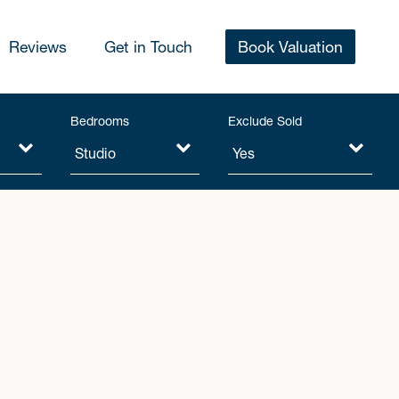
Reviews
Get in Touch
Book Valuation
Bedrooms
Exclude Sold