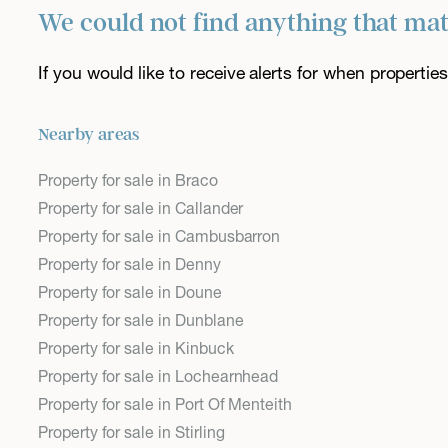
We could not find anything that ma
If you would like to receive alerts for when properti
Nearby areas
Property for sale in Braco
Property for sale in Callander
Property for sale in Cambusbarron
Property for sale in Denny
Property for sale in Doune
Property for sale in Dunblane
Property for sale in Kinbuck
Property for sale in Lochearnhead
Property for sale in Port Of Menteith
Property for sale in Stirling