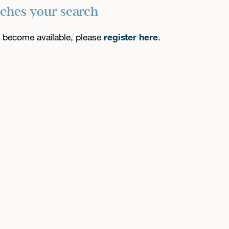
tches your search
es become available, please
register here
.