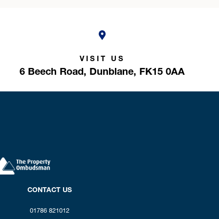
VISIT US
6 Beech Road,
Dunblane,
FK15 0AA
CONTACT US
01786 821012