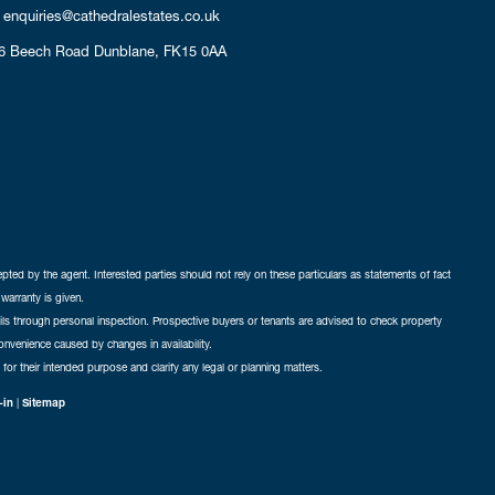
enquiries@cathedralestates.co.uk
6 Beech Road
Dunblane,
FK15 0AA
cepted by the agent. Interested parties should not rely on these particulars as statements of fact
warranty is given.
ails through personal inspection. Prospective buyers or tenants are advised to check property
nconvenience caused by changes in availability.
 for their intended purpose and clarify any legal or planning matters.
-in
|
Sitemap