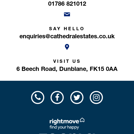
01786 821012
SAY HELLO
enquiries@cathedralestates.co.uk
VISIT US
6 Beech Road,
Dunblane,
FK15 0AA