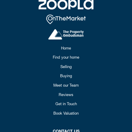
Home
Find your home
Selling
Buying
Meet our Team
Reviews
Get in Touch
Book Valuation
CONTACT US