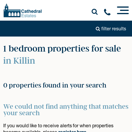
filter results
1 bedroom properties for sale
in Killin
0 properties found in your search
We could not find anything that matches
your search
If you would like to receive alerts for when properties
become available, please
register here
.