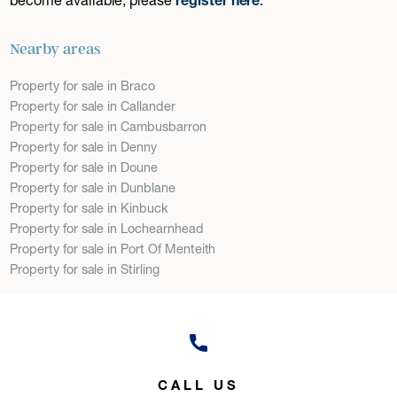
Nearby areas
Property for sale in Braco
Property for sale in Callander
Property for sale in Cambusbarron
Property for sale in Denny
Property for sale in Doune
Property for sale in Dunblane
Property for sale in Kinbuck
Property for sale in Lochearnhead
Property for sale in Port Of Menteith
Property for sale in Stirling
CALL US