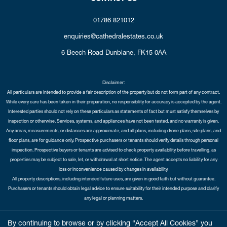
01786 821012
enquiries@cathedralestates.co.uk
6 Beech Road
Dunblane,
FK15 0AA
Disclaimer:
All particulars are intended to provide a fair description of the property but do not form part of any contract.
While every care has been taken in their preparation, no responsibility for accuracy is accepted by the agent.
Interested parties should not rely on these particulars as statements of fact but must satisfy themselves by
inspection or otherwise. Services, systems, and appliances have not been tested, and no warranty is given.
Any areas, measurements, or distances are approximate, and all plans, including drone plans, site plans, and
floor plans, are for guidance only. Prospective purchasers or tenants should verify details through personal
inspection. Prospective buyers or tenants are advised to check property availability before travelling, as
properties may be subject to sale, let, or withdrawal at short notice. The agent accepts no liability for any
loss or inconvenience caused by changes in availability.
All property descriptions, including intended future uses, are given in good faith but without guarantee.
Purchasers or tenants should obtain legal advice to ensure suitability for their intended purpose and clarify
any legal or planning matters.
Copyright Cathedral City Estates © 2026 |
Complaints Procedure
|
Privacy Policy
|
Cookie Policy
|
Cookie
By continuing to browse or by clicking “Accept All Cookies” you
Opt-in
|
Sitemap