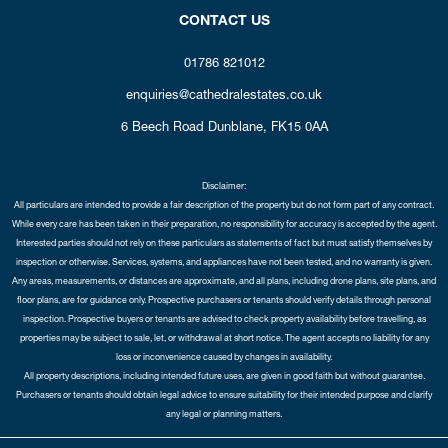
CONTACT US
01786 821012
enquiries@cathedralestates.co.uk
6 Beech Road
Dunblane,
FK15 0AA
Disclaimer:
All particulars are intended to provide a fair description of the property but do not form part of any contract.
While every care has been taken in their preparation, no responsibility for accuracy is accepted by the agent.
Interested parties should not rely on these particulars as statements of fact but must satisfy themselves by
inspection or otherwise. Services, systems, and appliances have not been tested, and no warranty is given.
Any areas, measurements, or distances are approximate, and all plans, including drone plans, site plans, and
floor plans, are for guidance only. Prospective purchasers or tenants should verify details through personal
inspection. Prospective buyers or tenants are advised to check property availability before travelling, as
properties may be subject to sale, let, or withdrawal at short notice. The agent accepts no liability for any
loss or inconvenience caused by changes in availability.
All property descriptions, including intended future uses, are given in good faith but without guarantee.
Purchasers or tenants should obtain legal advice to ensure suitability for their intended purpose and clarify
any legal or planning matters.
Copyright Cathedral City Estates © 2026 |
Complaints Procedure
|
Privacy Policy
|
Cookie Policy
|
Cookie