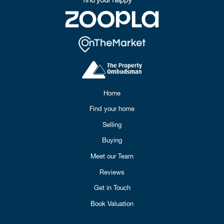
Home
Find your home
Selling
Buying
Meet our Team
Reviews
Get in Touch
Book Valuation