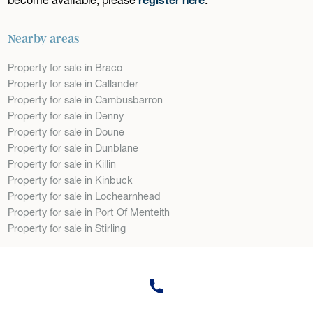
Nearby areas
Property for sale in Braco
Property for sale in Callander
Property for sale in Cambusbarron
Property for sale in Denny
Property for sale in Doune
Property for sale in Dunblane
Property for sale in Killin
Property for sale in Kinbuck
Property for sale in Lochearnhead
Property for sale in Port Of Menteith
Property for sale in Stirling