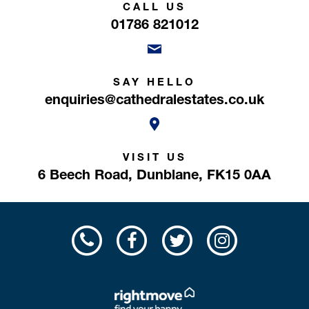
CALL US
01786 821012
SAY HELLO
enquiries@cathedralestates.co.uk
VISIT US
6 Beech Road,
Dunblane,
FK15 0AA