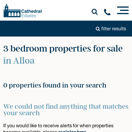
filter results
3 bedroom properties for sale
in Alloa
0 properties found in your search
We could not find anything that matches
your search
If you would like to receive alerts for when properties
become available, please
register here
.