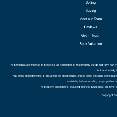
Selling
Buying
Meet our Team
Reviews
Get in Touch
Book Valuation
All particulars are intended to provide a fair description of the property but do not form part o
but must satisfy 
Any areas, measurements, or distances are approximate, and all plans, including drone plans,
availability before travelling, as properties 
All property descriptions, including intended future uses, are given 
Copyright Cat