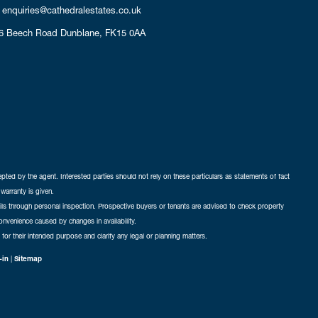
enquiries@cathedralestates.co.uk
6 Beech Road
Dunblane,
FK15 0AA
cepted by the agent. Interested parties should not rely on these particulars as statements of fact
warranty is given.
ails through personal inspection. Prospective buyers or tenants are advised to check property
nconvenience caused by changes in availability.
 for their intended purpose and clarify any legal or planning matters.
-in
|
Sitemap