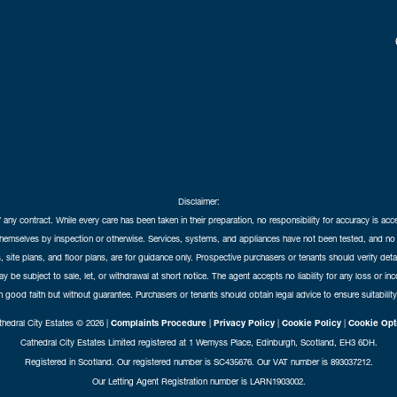
Disclaimer:
f any contract. While every care has been taken in their preparation, no responsibility for accuracy is ac
themselves by inspection or otherwise. Services, systems, and appliances have not been tested, and no 
 site plans, and floor plans, are for guidance only. Prospective purchasers or tenants should verify det
may be subject to sale, let, or withdrawal at short notice. The agent accepts no liability for any loss or i
in good faith but without guarantee. Purchasers or tenants should obtain legal advice to ensure suitability
hedral City Estates © 2026 |
Complaints Procedure
|
Privacy Policy
|
Cookie Policy
|
Cookie Opt
Cathedral City Estates Limited registered at 1 Wemyss Place, Edinburgh, Scotland, EH3 6DH.
Registered in Scotland. Our registered number is SC435676. Our VAT number is 893037212.
Our Letting Agent Registration number is LARN1903002.