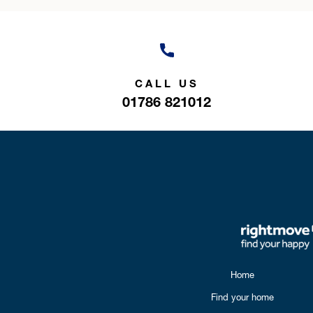
CALL US
01786 821012
Home
Find your home