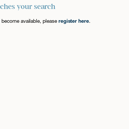
tches your search
es become available, please
register here
.