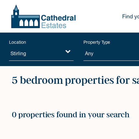
Find y
Location
Property Type
5 bedroom properties for s
0 properties found in your search