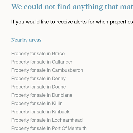
We could not find anything that ma
If you would like to receive alerts for when properti
Nearby areas
Property for sale in Braco
Property for sale in Callander
Property for sale in Cambusbarron
Property for sale in Denny
Property for sale in Doune
Property for sale in Dunblane
Property for sale in Killin
Property for sale in Kinbuck
Property for sale in Lochearnhead
Property for sale in Port Of Menteith