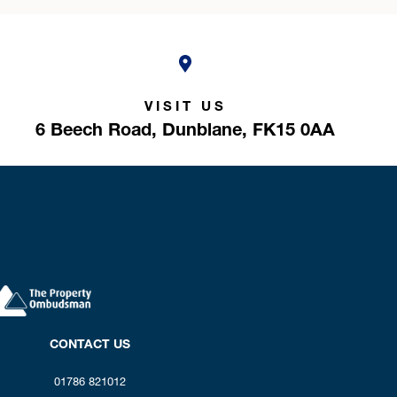
VISIT US
6 Beech Road,
Dunblane,
FK15 0AA
CONTACT US
01786 821012