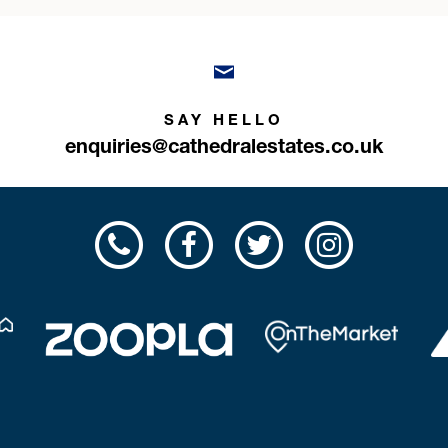
SAY HELLO
enquiries@cathedralestates.co.uk