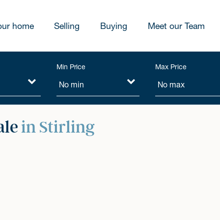
our home
Selling
Buying
Meet our Team
Min Price
Max Price
ale
in Stirling