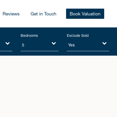
Reviews
Get in Touch
Book Valuation
Bedrooms
Exclude Sold