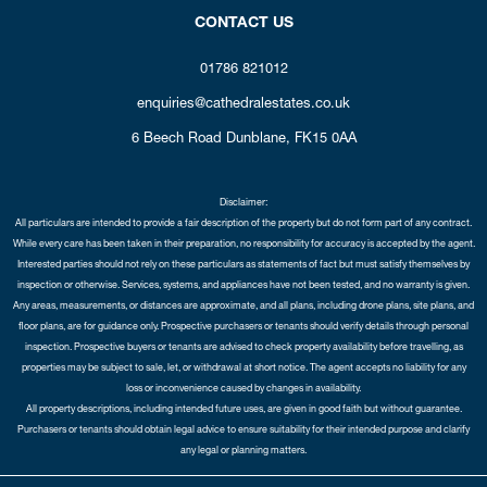
CONTACT US
01786 821012
enquiries@cathedralestates.co.uk
6 Beech Road
Dunblane,
FK15 0AA
Disclaimer:
All particulars are intended to provide a fair description of the property but do not form part of any contract.
While every care has been taken in their preparation, no responsibility for accuracy is accepted by the agent.
Interested parties should not rely on these particulars as statements of fact but must satisfy themselves by
inspection or otherwise. Services, systems, and appliances have not been tested, and no warranty is given.
Any areas, measurements, or distances are approximate, and all plans, including drone plans, site plans, and
floor plans, are for guidance only. Prospective purchasers or tenants should verify details through personal
inspection. Prospective buyers or tenants are advised to check property availability before travelling, as
properties may be subject to sale, let, or withdrawal at short notice. The agent accepts no liability for any
loss or inconvenience caused by changes in availability.
All property descriptions, including intended future uses, are given in good faith but without guarantee.
Purchasers or tenants should obtain legal advice to ensure suitability for their intended purpose and clarify
any legal or planning matters.
Copyright Cathedral City Estates © 2026 |
Complaints Procedure
|
Privacy Policy
|
Cookie Policy
|
Cookie