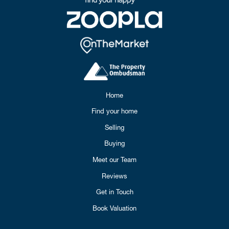
Home
Find your home
Selling
Buying
Meet our Team
Reviews
Get in Touch
Book Valuation