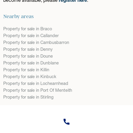
Nearby areas
Property for sale in Braco
Property for sale in Callander
Property for sale in Cambusbarron
Property for sale in Denny
Property for sale in Doune
Property for sale in Dunblane
Property for sale in Killin
Property for sale in Kinbuck
Property for sale in Lochearnhead
Property for sale in Port Of Menteith
Property for sale in Stirling