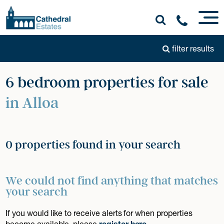
filter results
6 bedroom properties for sale
in Alloa
0 properties found in your search
We could not find anything that matches
your search
If you would like to receive alerts for when properties
become available, please
register here
.