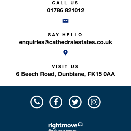
CALL US
01786 821012
SAY HELLO
enquiries@cathedralestates.co.uk
VISIT US
6 Beech Road,
Dunblane,
FK15 0AA