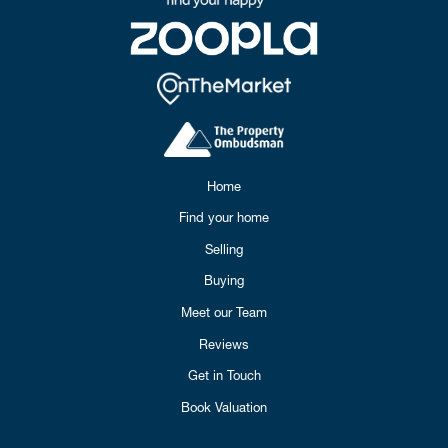
Home
Find your home
Selling
Buying
Meet our Team
Reviews
Get in Touch
Book Valuation