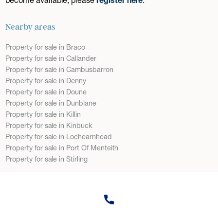
Nearby areas
Property for sale in Braco
Property for sale in Callander
Property for sale in Cambusbarron
Property for sale in Denny
Property for sale in Doune
Property for sale in Dunblane
Property for sale in Killin
Property for sale in Kinbuck
Property for sale in Lochearnhead
Property for sale in Port Of Menteith
Property for sale in Stirling