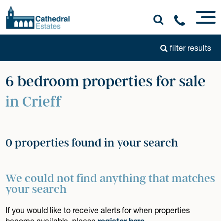
filter results
6 bedroom properties for sale
in Crieff
0 properties found in your search
We could not find anything that matches
your search
If you would like to receive alerts for when properties
become available, please
register here
.