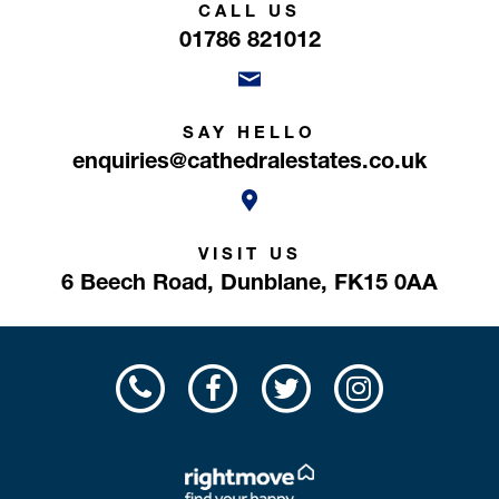
CALL US
01786 821012
SAY HELLO
enquiries@cathedralestates.co.uk
VISIT US
6 Beech Road,
Dunblane,
FK15 0AA