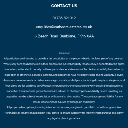
CONTACT US
01786 821012
enquiries@cathedralestates.co.uk
6 Beech Road
Dunblane,
FK15 0AA
Disclaimer:
All particulars are intended to provide a fair description of the property but do not form part of any contract.
While every care has been taken in their preparation, no responsibility for accuracy is accepted by the agent.
Interested parties should not rely on these particulars as statements of fact but must satisfy themselves by
inspection or otherwise. Services, systems, and appliances have not been tested, and no warranty is given.
Any areas, measurements, or distances are approximate, and all plans, including drone plans, site plans, and
floor plans, are for guidance only. Prospective purchasers or tenants should verify details through personal
inspection. Prospective buyers or tenants are advised to check property availability before travelling, as
properties may be subject to sale, let, or withdrawal at short notice. The agent accepts no liability for any
loss or inconvenience caused by changes in availability.
All property descriptions, including intended future uses, are given in good faith but without guarantee.
Purchasers or tenants should obtain legal advice to ensure suitability for their intended purpose and clarify
any legal or planning matters.
Copyright Cathedral City Estates © 2026 |
Complaints Procedure
|
Privacy Policy
|
Cookie Policy
|
Cookie