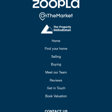
Home
Find your home
Selling
Buying
Meet our Team
Reviews
Get in Touch
Book Valuation
CONTACT US