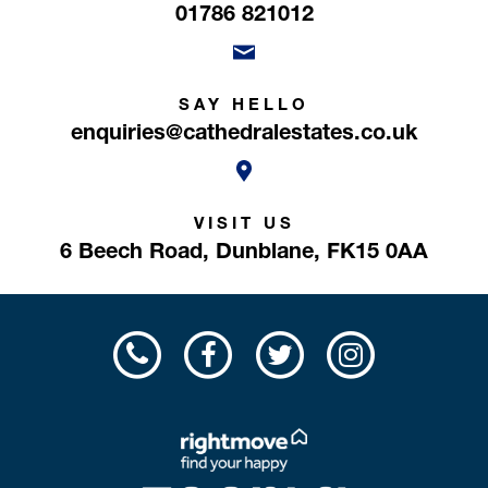
01786 821012
SAY HELLO
enquiries@cathedralestates.co.uk
VISIT US
6 Beech Road,
Dunblane,
FK15 0AA