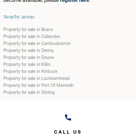
Nearby areas
Property for sale in Braco
Property for sale in Callander
Property for sale in Cambusbarron
Property for sale in Denny
Property for sale in Doune
Property for sale in Killin
Property for sale in Kinbuck
Property for sale in Lochearnhead
Property for sale in Port Of Menteith
Property for sale in Stirling
CALL US