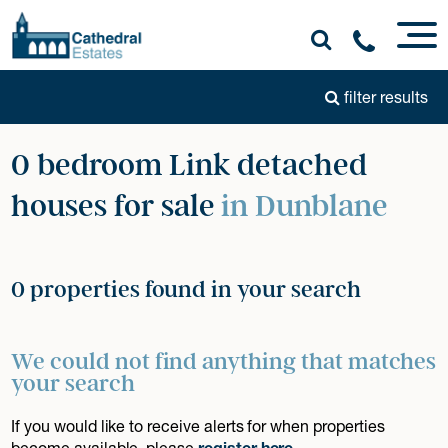
filter results
0 bedroom Link detached
houses for sale
in Dunblane
0 properties found in your search
We could not find anything that matches
your search
If you would like to receive alerts for when properties
become available, please
register here
.