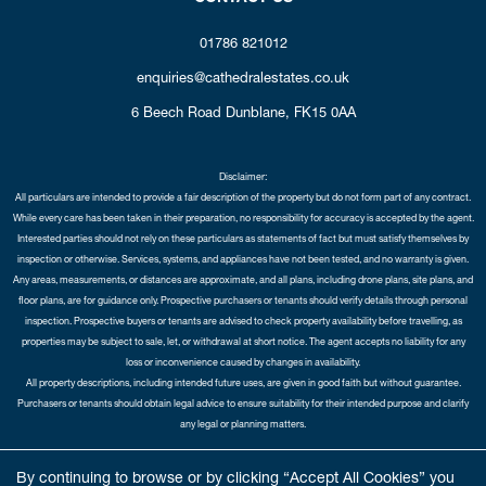
01786 821012
enquiries@cathedralestates.co.uk
6 Beech Road
Dunblane,
FK15 0AA
Disclaimer:
All particulars are intended to provide a fair description of the property but do not form part of any contract.
While every care has been taken in their preparation, no responsibility for accuracy is accepted by the agent.
Interested parties should not rely on these particulars as statements of fact but must satisfy themselves by
inspection or otherwise. Services, systems, and appliances have not been tested, and no warranty is given.
Any areas, measurements, or distances are approximate, and all plans, including drone plans, site plans, and
floor plans, are for guidance only. Prospective purchasers or tenants should verify details through personal
inspection. Prospective buyers or tenants are advised to check property availability before travelling, as
properties may be subject to sale, let, or withdrawal at short notice. The agent accepts no liability for any
loss or inconvenience caused by changes in availability.
All property descriptions, including intended future uses, are given in good faith but without guarantee.
Purchasers or tenants should obtain legal advice to ensure suitability for their intended purpose and clarify
any legal or planning matters.
Copyright Cathedral City Estates © 2026 |
Complaints Procedure
|
Privacy Policy
|
Cookie Policy
|
Cookie
By continuing to browse or by clicking “Accept All Cookies” you
Opt-in
|
Sitemap