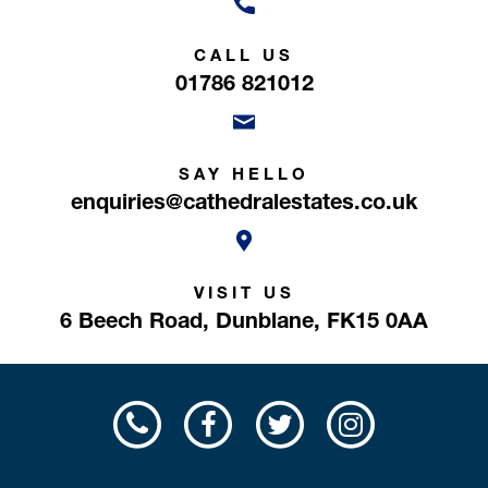
CALL US
01786 821012
SAY HELLO
enquiries@cathedralestates.co.uk
VISIT US
6 Beech Road,
Dunblane,
FK15 0AA