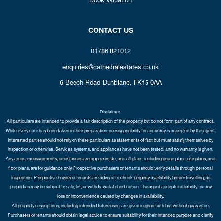
CONTACT US
01786 821012
enquiries@cathedralestates.co.uk
6 Beech Road
Dunblane,
FK15 0AA
Disclaimer:
All particulars are intended to provide a fair description of the property but do not form part of any contract.
While every care has been taken in their preparation, no responsibility for accuracy is accepted by the agent.
Interested parties should not rely on these particulars as statements of fact but must satisfy themselves by
inspection or otherwise. Services, systems, and appliances have not been tested, and no warranty is given.
Any areas, measurements, or distances are approximate, and all plans, including drone plans, site plans, and
floor plans, are for guidance only. Prospective purchasers or tenants should verify details through personal
inspection. Prospective buyers or tenants are advised to check property availability before travelling, as
properties may be subject to sale, let, or withdrawal at short notice. The agent accepts no liability for any
loss or inconvenience caused by changes in availability.
All property descriptions, including intended future uses, are given in good faith but without guarantee.
Purchasers or tenants should obtain legal advice to ensure suitability for their intended purpose and clarify