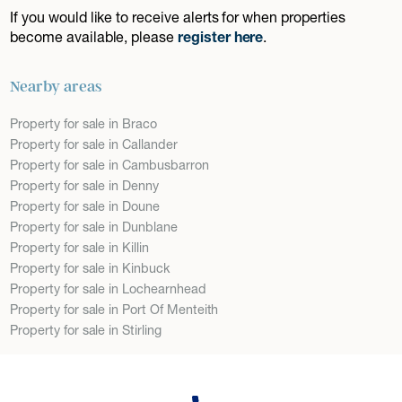
If you would like to receive alerts for when properties
become available, please
register here
.
Nearby areas
Property for sale in Braco
Property for sale in Callander
Property for sale in Cambusbarron
Property for sale in Denny
Property for sale in Doune
Property for sale in Dunblane
Property for sale in Killin
Property for sale in Kinbuck
Property for sale in Lochearnhead
Property for sale in Port Of Menteith
Property for sale in Stirling