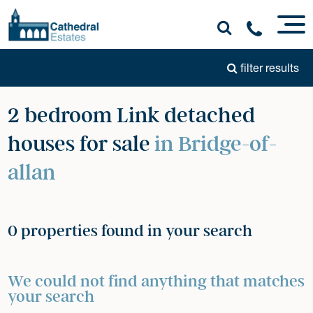
filter results
2 bedroom Link detached
houses for sale
in Bridge-of-
allan
0 properties found in your search
We could not find anything that matches
your search