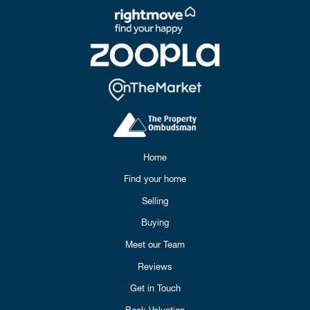
Home
Find your home
Selling
Buying
Meet our Team
Reviews
Get in Touch
Book Valuation