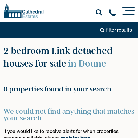
filter results
2 bedroom Link detached
houses for sale
in Doune
0 properties found in your search
We could not find anything that matches
your search
If you would like to receive alerts for when properties
become available, please
register here
.