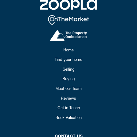
Home
Find your home
Selling
Buying
Meet our Team
Reviews
Get in Touch
Book Valuation
CONTACT US