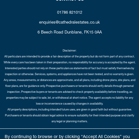
01786 821012
enquiries@cathedralestates.co.uk
6 Beech Road
Dunblane,
FK15 0AA
Disclaimer:
All particulars are intended to provide a fair description of the property but do not form part of any contract.
While every care has been taken in their preparation, no responsibility for accuracy is accepted by the agent.
Interested parties should not rely on these particulars as statements of fact but must satisfy themselves by
inspection or otherwise. Services, systems, and appliances have not been tested, and no warranty is given.
Any areas, measurements, or distances are approximate, and all plans, including drone plans, site plans, and
floor plans, are for guidance only. Prospective purchasers or tenants should verify details through personal
inspection. Prospective buyers or tenants are advised to check property availability before travelling, as
properties may be subject to sale, let, or withdrawal at short notice. The agent accepts no liability for any
loss or inconvenience caused by changes in availability.
All property descriptions, including intended future uses, are given in good faith but without guarantee.
Purchasers or tenants should obtain legal advice to ensure suitability for their intended purpose and clarify
any legal or planning matters.
Copyright Cathedral City Estates © 2026 |
Complaints Procedure
|
Privacy Policy
|
Cookie Policy
|
Cookie
By continuing to browse or by clicking “Accept All Cookies” you
Opt-in
|
Sitemap