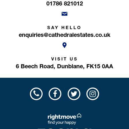
01786 821012
SAY HELLO
enquiries@cathedralestates.co.uk
VISIT US
6 Beech Road,
Dunblane,
FK15 0AA