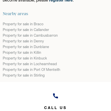
Nearby areas
Property for sale in Braco
Property for sale in Callander
Property for sale in Cambusbarron
Property for sale in Denny
Property for sale in Dunblane
Property for sale in Killin
Property for sale in Kinbuck
Property for sale in Lochearnhead
Property for sale in Port Of Menteith
Property for sale in Stirling
CALL US