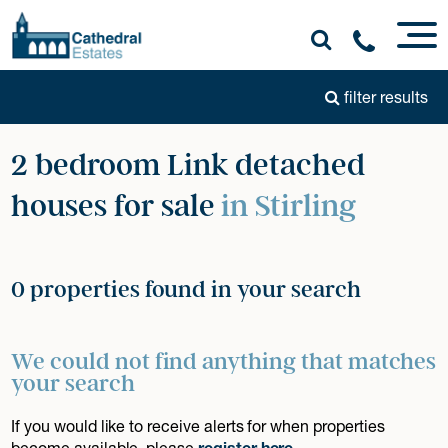
filter results
2 bedroom Link detached
houses for sale
in Stirling
0 properties found in your search
We could not find anything that matches
your search
If you would like to receive alerts for when properties
become available, please
register here
.