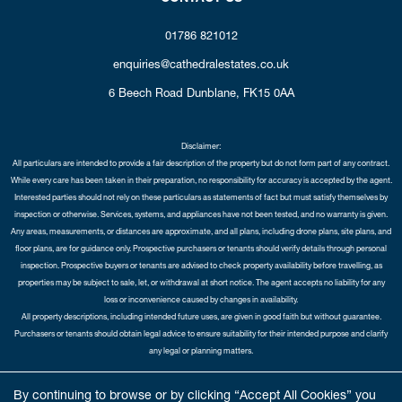
01786 821012
enquiries@cathedralestates.co.uk
6 Beech Road
Dunblane,
FK15 0AA
Disclaimer:
All particulars are intended to provide a fair description of the property but do not form part of any contract.
While every care has been taken in their preparation, no responsibility for accuracy is accepted by the agent.
Interested parties should not rely on these particulars as statements of fact but must satisfy themselves by
inspection or otherwise. Services, systems, and appliances have not been tested, and no warranty is given.
Any areas, measurements, or distances are approximate, and all plans, including drone plans, site plans, and
floor plans, are for guidance only. Prospective purchasers or tenants should verify details through personal
inspection. Prospective buyers or tenants are advised to check property availability before travelling, as
properties may be subject to sale, let, or withdrawal at short notice. The agent accepts no liability for any
loss or inconvenience caused by changes in availability.
All property descriptions, including intended future uses, are given in good faith but without guarantee.
Purchasers or tenants should obtain legal advice to ensure suitability for their intended purpose and clarify
any legal or planning matters.
Copyright Cathedral City Estates © 2026 |
Complaints Procedure
|
Privacy Policy
|
Cookie Policy
|
Cookie
By continuing to browse or by clicking “Accept All Cookies” you
Opt-in
|
Sitemap