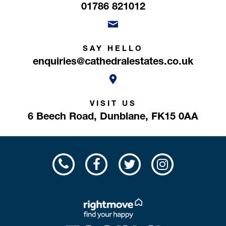
01786 821012
SAY HELLO
enquiries@cathedralestates.co.uk
VISIT US
6 Beech Road,
Dunblane,
FK15 0AA