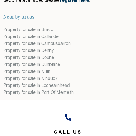
Nearby areas
Property for sale in Braco
Property for sale in Callander
Property for sale in Cambusbarron
Property for sale in Denny
Property for sale in Doune
Property for sale in Dunblane
Property for sale in Killin
Property for sale in Kinbuck
Property for sale in Lochearnhead
Property for sale in Port Of Menteith
CALL US