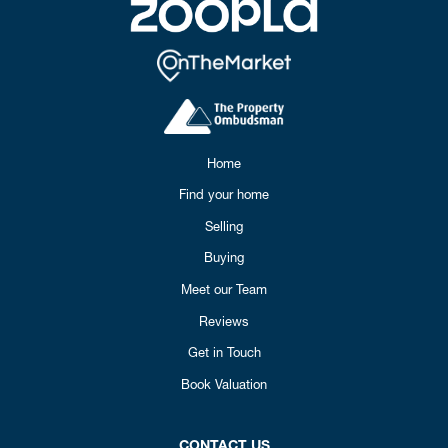
Home
Find your home
Selling
Buying
Meet our Team
Reviews
Get in Touch
Book Valuation
CONTACT US