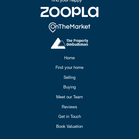
Home
Find your home
Selling
Buying
Meet our Team
Reviews
Get in Touch
Book Valuation