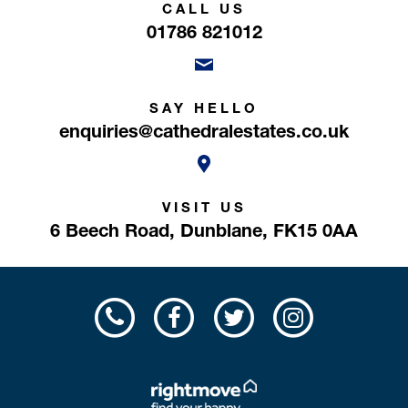
CALL US
01786 821012
SAY HELLO
enquiries@cathedralestates.co.uk
VISIT US
6 Beech Road,
Dunblane,
FK15 0AA