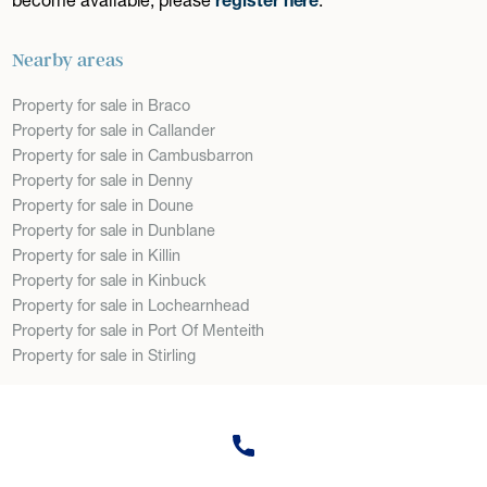
Nearby areas
Property for sale in Braco
Property for sale in Callander
Property for sale in Cambusbarron
Property for sale in Denny
Property for sale in Doune
Property for sale in Dunblane
Property for sale in Killin
Property for sale in Kinbuck
Property for sale in Lochearnhead
Property for sale in Port Of Menteith
Property for sale in Stirling