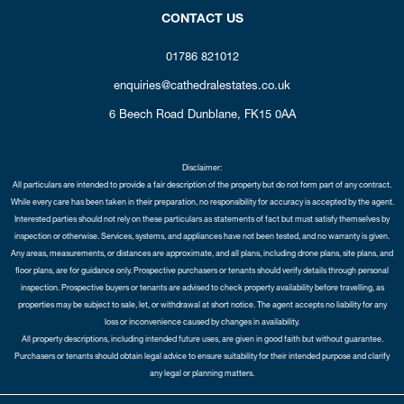
CONTACT US
01786 821012
enquiries@cathedralestates.co.uk
6 Beech Road
Dunblane,
FK15 0AA
Disclaimer:
All particulars are intended to provide a fair description of the property but do not form part of any contract.
While every care has been taken in their preparation, no responsibility for accuracy is accepted by the agent.
Interested parties should not rely on these particulars as statements of fact but must satisfy themselves by
inspection or otherwise. Services, systems, and appliances have not been tested, and no warranty is given.
Any areas, measurements, or distances are approximate, and all plans, including drone plans, site plans, and
floor plans, are for guidance only. Prospective purchasers or tenants should verify details through personal
inspection. Prospective buyers or tenants are advised to check property availability before travelling, as
properties may be subject to sale, let, or withdrawal at short notice. The agent accepts no liability for any
loss or inconvenience caused by changes in availability.
All property descriptions, including intended future uses, are given in good faith but without guarantee.
Purchasers or tenants should obtain legal advice to ensure suitability for their intended purpose and clarify
any legal or planning matters.
Copyright Cathedral City Estates © 2026 |
Complaints Procedure
|
Privacy Policy
|
Cookie Policy
|
Cookie