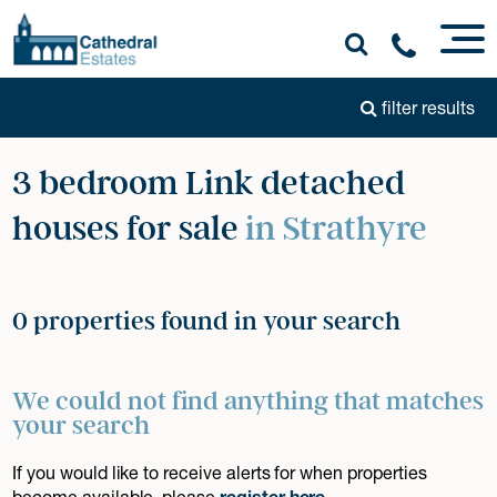
filter results
3 bedroom Link detached
houses for sale
in Strathyre
0 properties found in your search
We could not find anything that matches
your search
If you would like to receive alerts for when properties
become available, please
register here
.