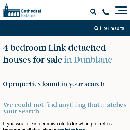
filter results
4 bedroom Link detached
houses for sale
in Dunblane
0 properties found in your search
We could not find anything that matches
your search
If you would like to receive alerts for when properties
become available, please
register here
.