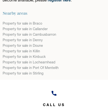
Nearby areas
Property for sale in Braco
Property for sale in Callander
Property for sale in Cambusbarron
Property for sale in Denny
Property for sale in Doune
Property for sale in Killin
Property for sale in Kinbuck
Property for sale in Lochearnhead
Property for sale in Port Of Menteith
Property for sale in Stirling
CALL US