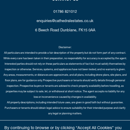
01786 821012
enquiries@cathedralestates.co.uk
6 Beech Road
Dunblane,
FK15 0AA
Disclaimer:
All particulars are intended to provide a fair description of the property but do not form part of any contract.
While every care has been taken in their preparation, no responsibility for accuracy is accepted by the agent.
Interested parties should not rely on these particulars as statements of fact but must satisfy themselves by
inspection or otherwise. Services, systems, and appliances have not been tested, and no warranty is given.
Any areas, measurements, or distances are approximate, and all plans, including drone plans, site plans, and
floor plans, are for guidance only. Prospective purchasers or tenants should verify details through personal
inspection. Prospective buyers or tenants are advised to check property availability before travelling, as
properties may be subject to sale, let, or withdrawal at short notice. The agent accepts no liability for any
loss or inconvenience caused by changes in availability.
All property descriptions, including intended future uses, are given in good faith but without guarantee.
Purchasers or tenants should obtain legal advice to ensure suitability for their intended purpose and clarify
any legal or planning matters.
Copyright Cathedral City Estates © 2026 |
Complaints Procedure
|
Privacy Policy
|
Cookie Policy
|
Cookie
By continuing to browse or by clicking “Accept All Cookies” you
Opt-in
|
Sitemap