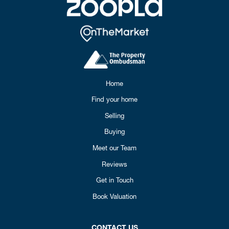
Home
Find your home
Selling
Buying
Meet our Team
Reviews
Get in Touch
Book Valuation
CONTACT US