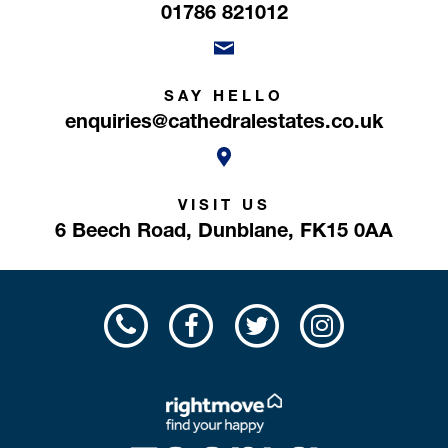
01786 821012
SAY HELLO
enquiries@cathedralestates.co.uk
VISIT US
6 Beech Road,
Dunblane,
FK15 0AA