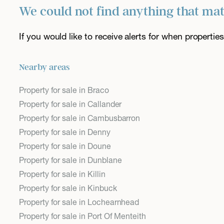
We could not find anything that ma
If you would like to receive alerts for when properti
Nearby areas
Property for sale in Braco
Property for sale in Callander
Property for sale in Cambusbarron
Property for sale in Denny
Property for sale in Doune
Property for sale in Dunblane
Property for sale in Killin
Property for sale in Kinbuck
Property for sale in Lochearnhead
Property for sale in Port Of Menteith