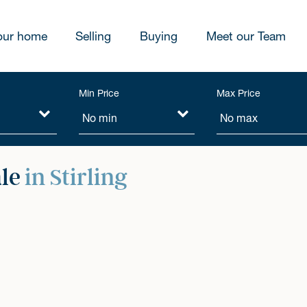
our home
Selling
Buying
Meet our Team
Min Price
Max Price
ale
in Stirling