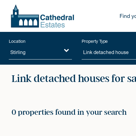
Find y
Location
Property Type
Link detached houses for s
0 properties found in your search