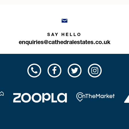
SAY HELLO
enquiries@cathedralestates.co.uk