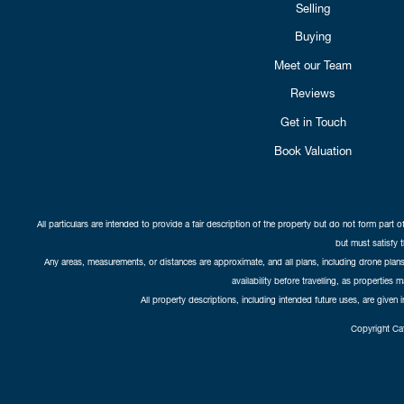
Selling
Buying
Meet our Team
Reviews
Get in Touch
Book Valuation
All particulars are intended to provide a fair description of the property but do not form part o
but must satisfy 
Any areas, measurements, or distances are approximate, and all plans, including drone plans,
availability before travelling, as properties 
All property descriptions, including intended future uses, are given 
Copyright Cat