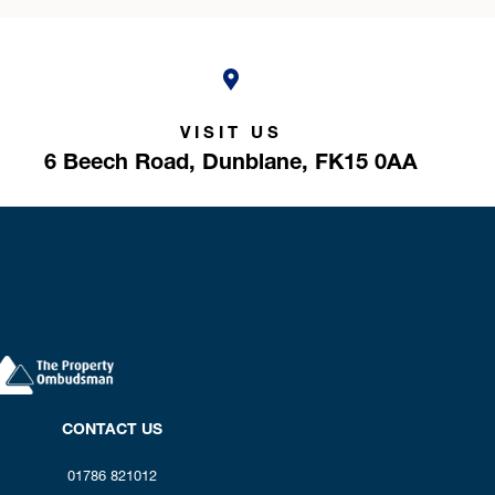
VISIT US
6 Beech Road,
Dunblane,
FK15 0AA
CONTACT US
01786 821012