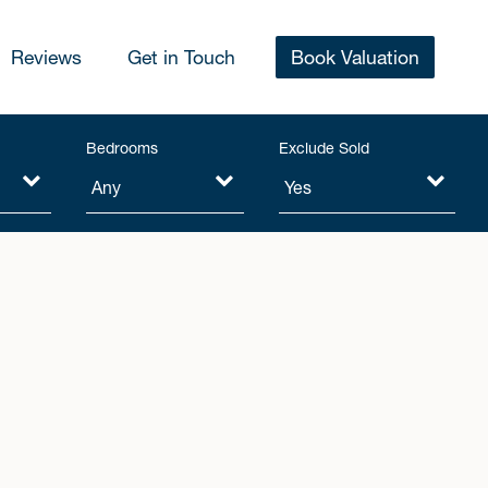
Reviews
Get in Touch
Book Valuation
Bedrooms
Exclude Sold