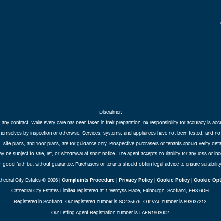
Disclaimer:
f any contract. While every care has been taken in their preparation, no responsibility for accuracy is ac
themselves by inspection or otherwise. Services, systems, and appliances have not been tested, and no 
 site plans, and floor plans, are for guidance only. Prospective purchasers or tenants should verify det
may be subject to sale, let, or withdrawal at short notice. The agent accepts no liability for any loss or i
in good faith but without guarantee. Purchasers or tenants should obtain legal advice to ensure suitability
hedral City Estates © 2026 |
Complaints Procedure
|
Privacy Policy
|
Cookie Policy
|
Cookie Opt
Cathedral City Estates Limited registered at 1 Wemyss Place, Edinburgh, Scotland, EH3 6DH.
Registered in Scotland. Our registered number is SC435676. Our VAT number is 893037212.
Our Letting Agent Registration number is LARN1903002.