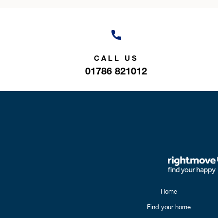
CALL US
01786 821012
Home
Find your home