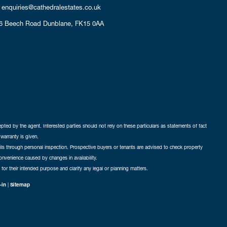
enquiries@cathedralestates.co.uk
6 Beech Road
Dunblane,
FK15 0AA
cepted by the agent. Interested parties should not rely on these particulars as statements of fact
warranty is given.
ails through personal inspection. Prospective buyers or tenants are advised to check property
nconvenience caused by changes in availability.
 for their intended purpose and clarify any legal or planning matters.
-in
|
Sitemap