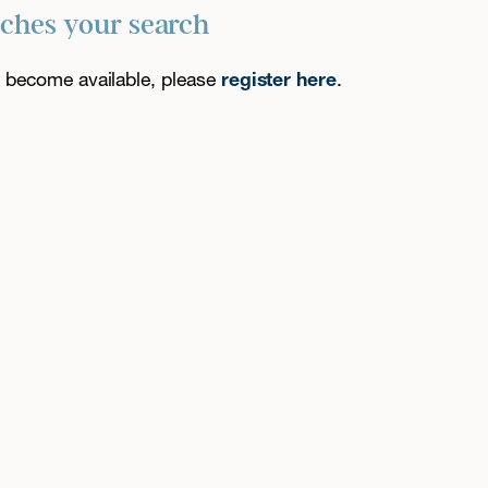
tches your search
es become available, please
register here
.