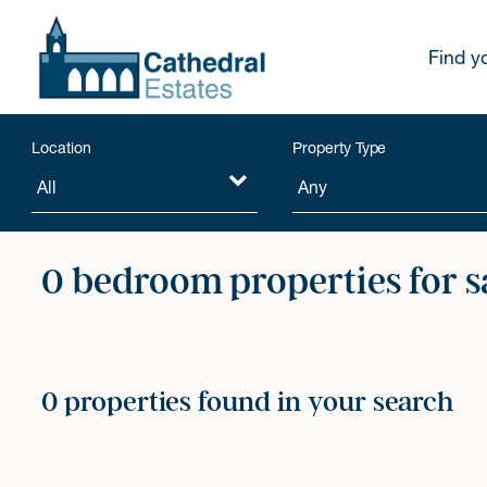
Find y
Location
Property Type
0 bedroom properties for s
0 properties found in your search