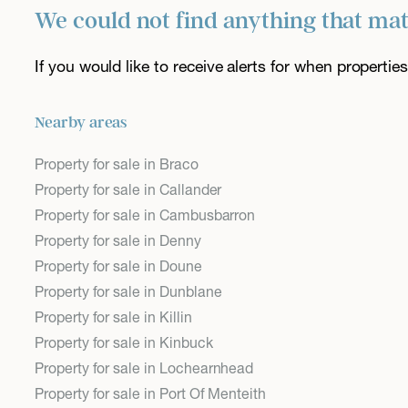
We could not find anything that ma
If you would like to receive alerts for when properti
Nearby areas
Property for sale in Braco
Property for sale in Callander
Property for sale in Cambusbarron
Property for sale in Denny
Property for sale in Doune
Property for sale in Dunblane
Property for sale in Killin
Property for sale in Kinbuck
Property for sale in Lochearnhead
Property for sale in Port Of Menteith