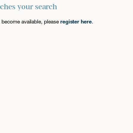
tches your search
es become available, please
register here
.