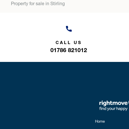
Property for sale in Stirling
CALL US
01786 821012
Home