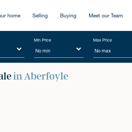
our home
Selling
Buying
Meet our Team
Min Price
Max Price
ale
in Aberfoyle