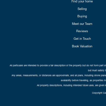
Find your home
Selling
Buying
Meet our Team
Reviews
Get in Touch
Book Valuation
All particulars are intended to provide a fair description of the property but do not form part o
but must satisfy 
Any areas, measurements, or distances are approximate, and all plans, including drone plans,
availability before travelling, as properties 
All property descriptions, including intended future uses, are given 
Copyright Cat