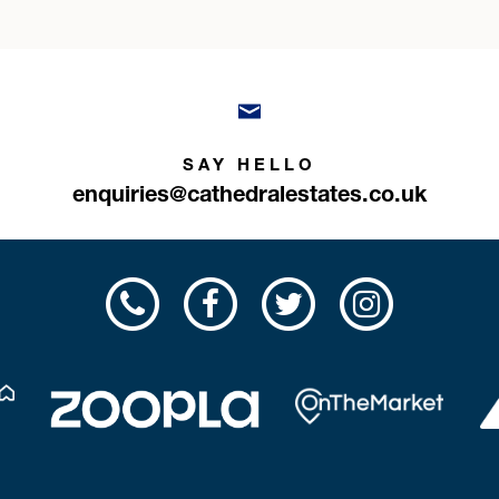
SAY HELLO
enquiries@cathedralestates.co.uk