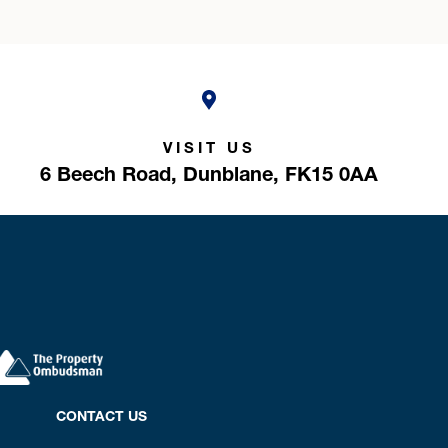
VISIT US
6 Beech Road,
Dunblane,
FK15 0AA
CONTACT US