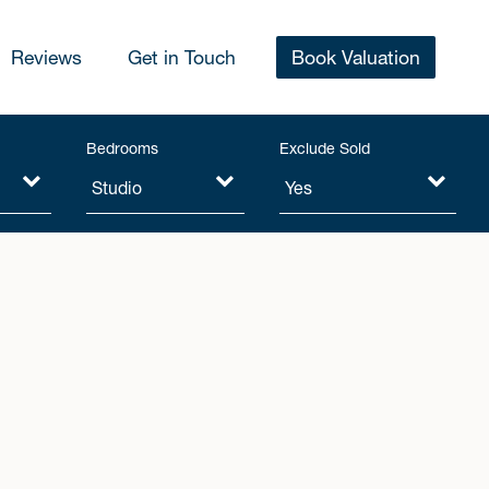
Reviews
Get in Touch
Book Valuation
Bedrooms
Exclude Sold