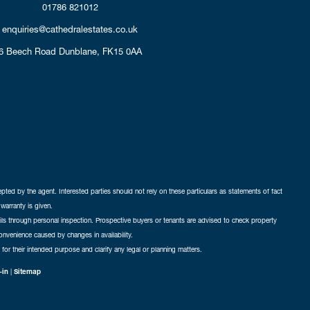
01786 821012
enquiries@cathedralestates.co.uk
6 Beech Road
Dunblane,
FK15 0AA
cepted by the agent. Interested parties should not rely on these particulars as statements of fact
warranty is given.
ails through personal inspection. Prospective buyers or tenants are advised to check property
nconvenience caused by changes in availability.
 for their intended purpose and clarify any legal or planning matters.
-in
|
Sitemap