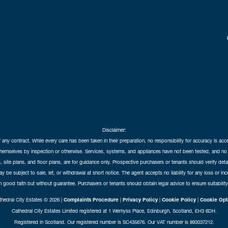
Disclaimer:
f any contract. While every care has been taken in their preparation, no responsibility for accuracy is ac
themselves by inspection or otherwise. Services, systems, and appliances have not been tested, and no 
 site plans, and floor plans, are for guidance only. Prospective purchasers or tenants should verify det
may be subject to sale, let, or withdrawal at short notice. The agent accepts no liability for any loss or i
in good faith but without guarantee. Purchasers or tenants should obtain legal advice to ensure suitability
hedral City Estates © 2026 |
Complaints Procedure
|
Privacy Policy
|
Cookie Policy
|
Cookie Opt
Cathedral City Estates Limited registered at 1 Wemyss Place, Edinburgh, Scotland, EH3 6DH.
Registered in Scotland. Our registered number is SC435676. Our VAT number is 893037212.