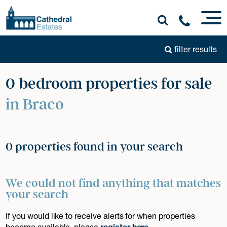
filter results
0 bedroom properties for sale
in Braco
0 properties found in your search
We could not find anything that matches
your search
If you would like to receive alerts for when properties
become available, please
register here
.