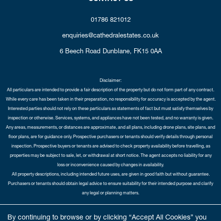
01786 821012
enquiries@cathedralestates.co.uk
6 Beech Road
Dunblane,
FK15 0AA
Disclaimer:
All particulars are intended to provide a fair description of the property but do not form part of any contract.
While every care has been taken in their preparation, no responsibility for accuracy is accepted by the agent.
Interested parties should not rely on these particulars as statements of fact but must satisfy themselves by
inspection or otherwise. Services, systems, and appliances have not been tested, and no warranty is given.
Any areas, measurements, or distances are approximate, and all plans, including drone plans, site plans, and
floor plans, are for guidance only. Prospective purchasers or tenants should verify details through personal
inspection. Prospective buyers or tenants are advised to check property availability before travelling, as
properties may be subject to sale, let, or withdrawal at short notice. The agent accepts no liability for any
loss or inconvenience caused by changes in availability.
All property descriptions, including intended future uses, are given in good faith but without guarantee.
Purchasers or tenants should obtain legal advice to ensure suitability for their intended purpose and clarify
any legal or planning matters.
Copyright Cathedral City Estates © 2026 |
Complaints Procedure
|
Privacy Policy
|
Cookie Policy
|
Cookie
By continuing to browse or by clicking “Accept All Cookies” you
Opt-in
|
Sitemap