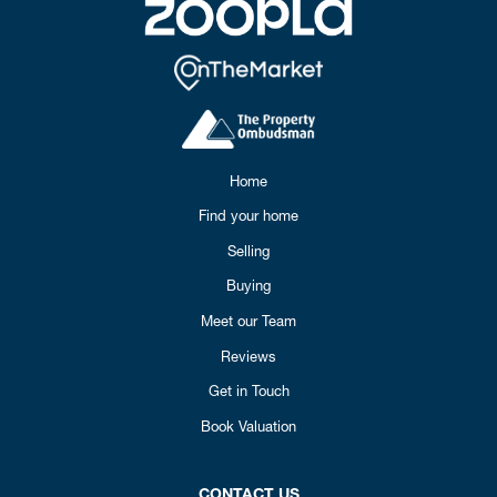
Home
Find your home
Selling
Buying
Meet our Team
Reviews
Get in Touch
Book Valuation
CONTACT US