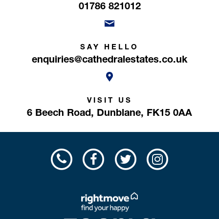
01786 821012
SAY HELLO
enquiries@cathedralestates.co.uk
VISIT US
6 Beech Road,
Dunblane,
FK15 0AA