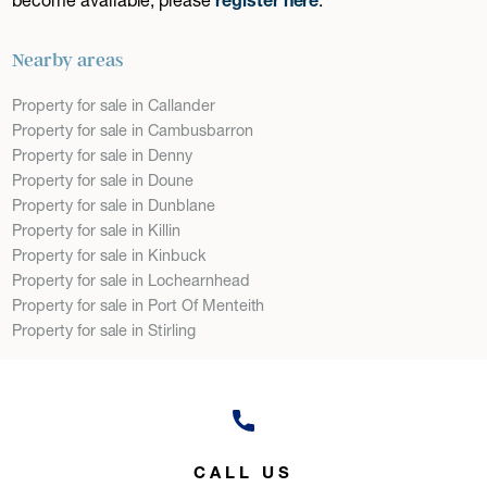
Nearby areas
Property for sale in Callander
Property for sale in Cambusbarron
Property for sale in Denny
Property for sale in Doune
Property for sale in Dunblane
Property for sale in Killin
Property for sale in Kinbuck
Property for sale in Lochearnhead
Property for sale in Port Of Menteith
Property for sale in Stirling
CALL US