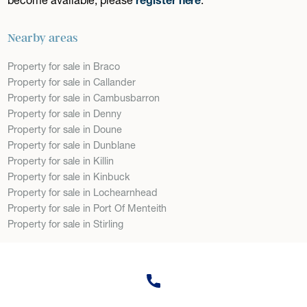
Nearby areas
Property for sale in Braco
Property for sale in Callander
Property for sale in Cambusbarron
Property for sale in Denny
Property for sale in Doune
Property for sale in Dunblane
Property for sale in Killin
Property for sale in Kinbuck
Property for sale in Lochearnhead
Property for sale in Port Of Menteith
Property for sale in Stirling