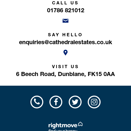
CALL US
01786 821012
SAY HELLO
enquiries@cathedralestates.co.uk
VISIT US
6 Beech Road,
Dunblane,
FK15 0AA