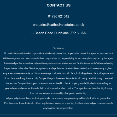
CONTACT US
01786 821012
enquiries@cathedralestates.co.uk
6 Beech Road
Dunblane,
FK15 0AA
Disclaimer:
All particulars are intended to provide a fair description of the property but do not form part of any contract.
While every care has been taken in their preparation, no responsibility for accuracy is accepted by the agent.
Interested parties should not rely on these particulars as statements of fact but must satisfy themselves by
inspection or otherwise. Services, systems, and appliances have not been tested, and no warranty is given.
Any areas, measurements, or distances are approximate, and all plans, including drone plans, site plans, and
floor plans, are for guidance only. Prospective purchasers or tenants should verify details through personal
inspection. Prospective buyers or tenants are advised to check property availability before travelling, as
properties may be subject to sale, let, or withdrawal at short notice. The agent accepts no liability for any
loss or inconvenience caused by changes in availability.
All property descriptions, including intended future uses, are given in good faith but without guarantee.
Purchasers or tenants should obtain legal advice to ensure suitability for their intended purpose and clarify
any legal or planning matters.
Copyright Cathedral City Estates © 2026 |
Complaints Procedure
|
Privacy Policy
|
Cookie Policy
|
Cookie