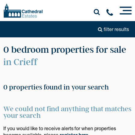
filter results
0 bedroom properties for sale
in Crieff
0 properties found in your search
We could not find anything that matches
your search
If you would like to receive alerts for when properties
become available, please
register here
.