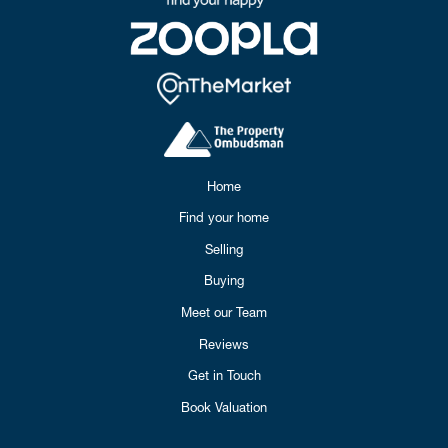
Home
Find your home
Selling
Buying
Meet our Team
Reviews
Get in Touch
Book Valuation