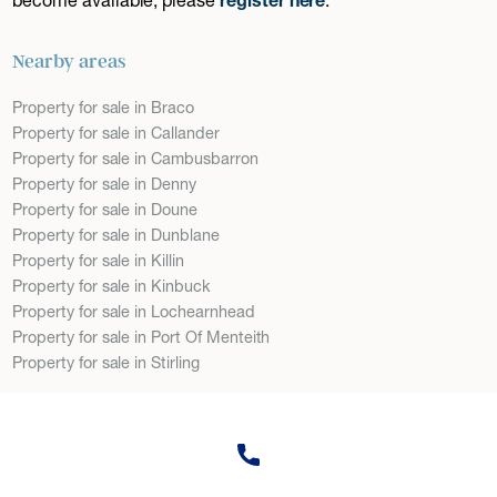
Nearby areas
Property for sale in Braco
Property for sale in Callander
Property for sale in Cambusbarron
Property for sale in Denny
Property for sale in Doune
Property for sale in Dunblane
Property for sale in Killin
Property for sale in Kinbuck
Property for sale in Lochearnhead
Property for sale in Port Of Menteith
Property for sale in Stirling