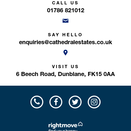
CALL US
01786 821012
SAY HELLO
enquiries@cathedralestates.co.uk
VISIT US
6 Beech Road,
Dunblane,
FK15 0AA