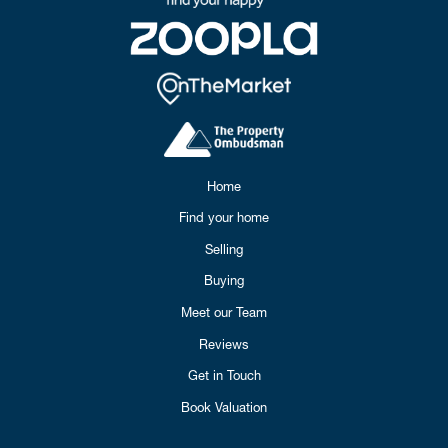
Home
Find your home
Selling
Buying
Meet our Team
Reviews
Get in Touch
Book Valuation