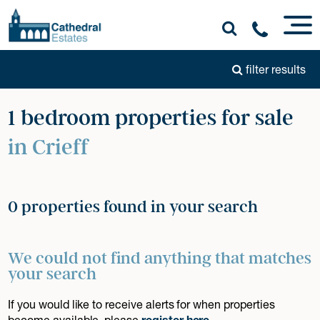
filter results
1 bedroom properties for sale
in Crieff
0 properties found in your search
We could not find anything that matches
your search
If you would like to receive alerts for when properties
become available, please
register here
.