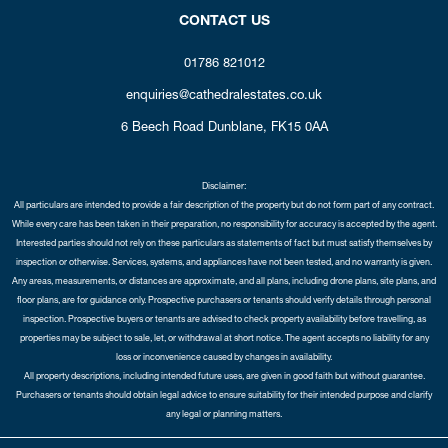
CONTACT US
01786 821012
enquiries@cathedralestates.co.uk
6 Beech Road
Dunblane,
FK15 0AA
Disclaimer:
All particulars are intended to provide a fair description of the property but do not form part of any contract.
While every care has been taken in their preparation, no responsibility for accuracy is accepted by the agent.
Interested parties should not rely on these particulars as statements of fact but must satisfy themselves by
inspection or otherwise. Services, systems, and appliances have not been tested, and no warranty is given.
Any areas, measurements, or distances are approximate, and all plans, including drone plans, site plans, and
floor plans, are for guidance only. Prospective purchasers or tenants should verify details through personal
inspection. Prospective buyers or tenants are advised to check property availability before travelling, as
properties may be subject to sale, let, or withdrawal at short notice. The agent accepts no liability for any
loss or inconvenience caused by changes in availability.
All property descriptions, including intended future uses, are given in good faith but without guarantee.
Purchasers or tenants should obtain legal advice to ensure suitability for their intended purpose and clarify
any legal or planning matters.
Copyright Cathedral City Estates © 2026 |
Complaints Procedure
|
Privacy Policy
|
Cookie Policy
|
Cookie