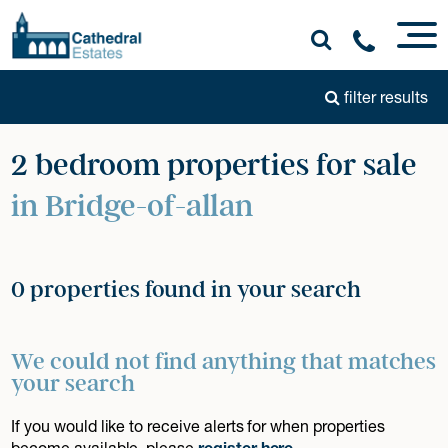
filter results
2 bedroom properties for sale
in Bridge-of-allan
0 properties found in your search
We could not find anything that matches
your search
If you would like to receive alerts for when properties
become available, please
register here
.