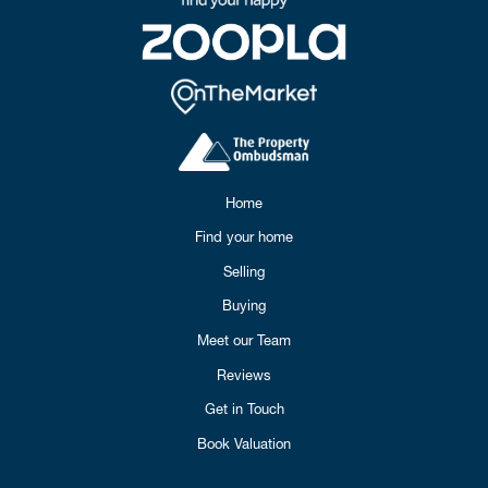
Home
Find your home
Selling
Buying
Meet our Team
Reviews
Get in Touch
Book Valuation