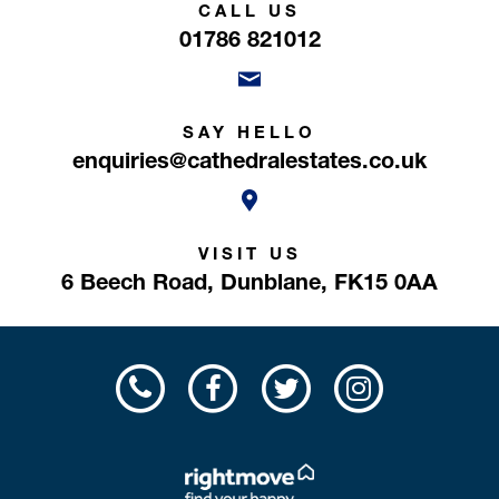
CALL US
01786 821012
SAY HELLO
enquiries@cathedralestates.co.uk
VISIT US
6 Beech Road,
Dunblane,
FK15 0AA