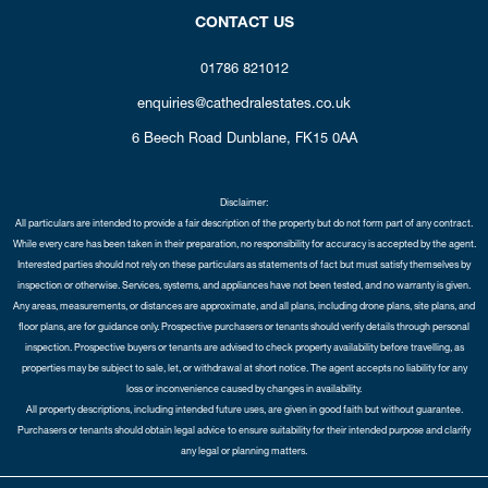
CONTACT US
01786 821012
enquiries@cathedralestates.co.uk
6 Beech Road
Dunblane,
FK15 0AA
Disclaimer:
All particulars are intended to provide a fair description of the property but do not form part of any contract.
While every care has been taken in their preparation, no responsibility for accuracy is accepted by the agent.
Interested parties should not rely on these particulars as statements of fact but must satisfy themselves by
inspection or otherwise. Services, systems, and appliances have not been tested, and no warranty is given.
Any areas, measurements, or distances are approximate, and all plans, including drone plans, site plans, and
floor plans, are for guidance only. Prospective purchasers or tenants should verify details through personal
inspection. Prospective buyers or tenants are advised to check property availability before travelling, as
properties may be subject to sale, let, or withdrawal at short notice. The agent accepts no liability for any
loss or inconvenience caused by changes in availability.
All property descriptions, including intended future uses, are given in good faith but without guarantee.
Purchasers or tenants should obtain legal advice to ensure suitability for their intended purpose and clarify
any legal or planning matters.
Copyright Cathedral City Estates © 2026 |
Complaints Procedure
|
Privacy Policy
|
Cookie Policy
|
Cookie