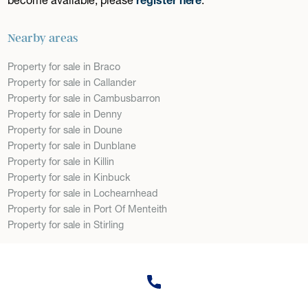
Nearby areas
Property for sale in Braco
Property for sale in Callander
Property for sale in Cambusbarron
Property for sale in Denny
Property for sale in Doune
Property for sale in Dunblane
Property for sale in Killin
Property for sale in Kinbuck
Property for sale in Lochearnhead
Property for sale in Port Of Menteith
Property for sale in Stirling