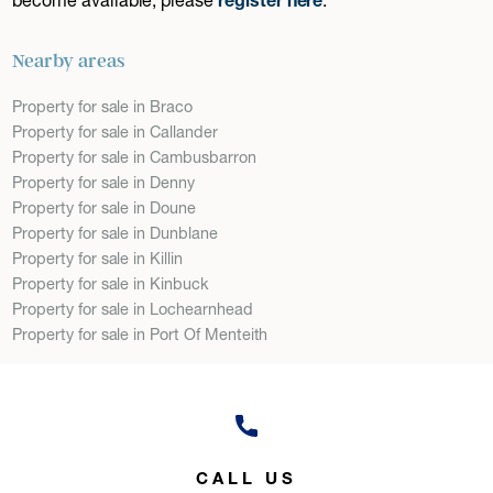
Nearby areas
Property for sale in Braco
Property for sale in Callander
Property for sale in Cambusbarron
Property for sale in Denny
Property for sale in Doune
Property for sale in Dunblane
Property for sale in Killin
Property for sale in Kinbuck
Property for sale in Lochearnhead
Property for sale in Port Of Menteith
CALL US