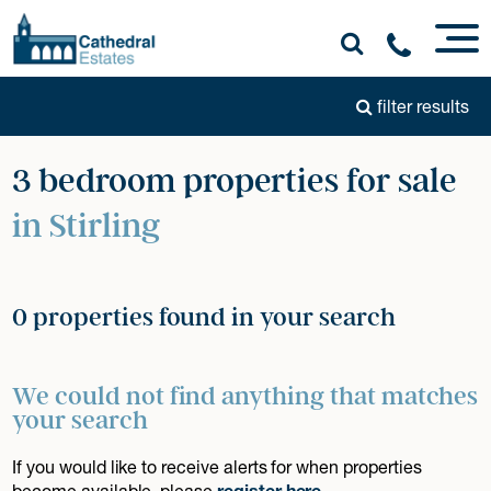
filter results
3 bedroom properties for sale
in Stirling
0 properties found in your search
We could not find anything that matches
your search
If you would like to receive alerts for when properties
become available, please
register here
.