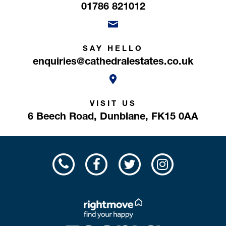
01786 821012
SAY HELLO
enquiries@cathedralestates.co.uk
VISIT US
6 Beech Road,
Dunblane,
FK15 0AA