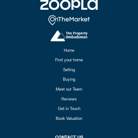
Home
Find your home
Selling
Buying
Meet our Team
Reviews
Get in Touch
Book Valuation
CONTACT US