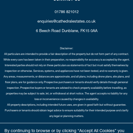
01786 821012
enquiries@cathedralestates.co.uk
6 Beech Road
Dunblane,
FK15 0AA
Disclaimer:
All particulars are intended to provide a fair description of the property but do not form part of any contract.
While every care has been taken in their preparation, no responsibility for accuracy is accepted by the agent.
Interested parties should not rely on these particulars as statements of fact but must satisfy themselves by
inspection or otherwise. Services, systems, and appliances have not been tested, and no warranty is given.
Any areas, measurements, or distances are approximate, and all plans, including drone plans, site plans, and
floor plans, are for guidance only. Prospective purchasers or tenants should verify details through personal
inspection. Prospective buyers or tenants are advised to check property availability before travelling, as
properties may be subject to sale, let, or withdrawal at short notice. The agent accepts no liability for any
loss or inconvenience caused by changes in availability.
All property descriptions, including intended future uses, are given in good faith but without guarantee.
Purchasers or tenants should obtain legal advice to ensure suitability for their intended purpose and clarify
any legal or planning matters.
Copyright Cathedral City Estates © 2026 |
Complaints Procedure
|
Privacy Policy
|
Cookie Policy
|
Cookie
By continuing to browse or by clicking “Accept All Cookies” you
Opt-in
|
Sitemap