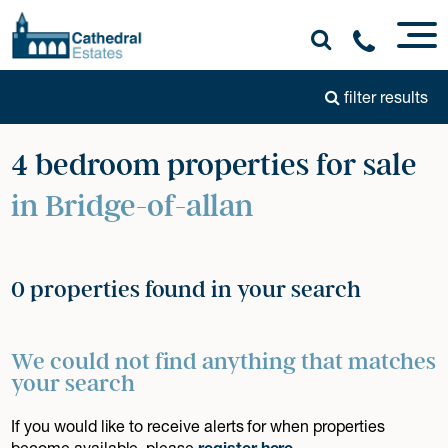
filter results
4 bedroom properties for sale
in Bridge-of-allan
0 properties found in your search
We could not find anything that matches
your search
If you would like to receive alerts for when properties
become available, please
register here
.