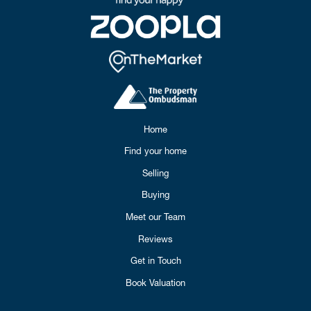
Home
Find your home
Selling
Buying
Meet our Team
Reviews
Get in Touch
Book Valuation