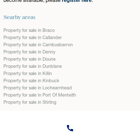
Nearby areas
Property for sale in Braco
Property for sale in Callander
Property for sale in Cambusbarron
Property for sale in Denny
Property for sale in Doune
Property for sale in Dunblane
Property for sale in Killin
Property for sale in Kinbuck
Property for sale in Lochearnhead
Property for sale in Port Of Menteith
Property for sale in Stirling