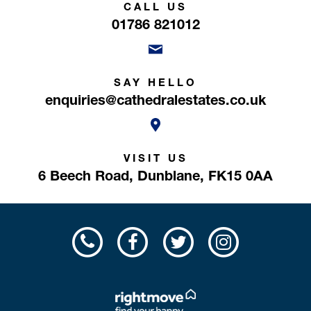
CALL US
01786 821012
SAY HELLO
enquiries@cathedralestates.co.uk
VISIT US
6 Beech Road,
Dunblane,
FK15 0AA