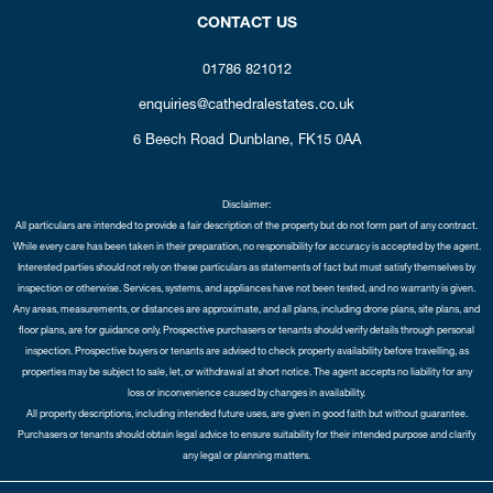
CONTACT US
01786 821012
enquiries@cathedralestates.co.uk
6 Beech Road
Dunblane,
FK15 0AA
Disclaimer:
All particulars are intended to provide a fair description of the property but do not form part of any contract.
While every care has been taken in their preparation, no responsibility for accuracy is accepted by the agent.
Interested parties should not rely on these particulars as statements of fact but must satisfy themselves by
inspection or otherwise. Services, systems, and appliances have not been tested, and no warranty is given.
Any areas, measurements, or distances are approximate, and all plans, including drone plans, site plans, and
floor plans, are for guidance only. Prospective purchasers or tenants should verify details through personal
inspection. Prospective buyers or tenants are advised to check property availability before travelling, as
properties may be subject to sale, let, or withdrawal at short notice. The agent accepts no liability for any
loss or inconvenience caused by changes in availability.
All property descriptions, including intended future uses, are given in good faith but without guarantee.
Purchasers or tenants should obtain legal advice to ensure suitability for their intended purpose and clarify
any legal or planning matters.
Copyright Cathedral City Estates © 2026 |
Complaints Procedure
|
Privacy Policy
|
Cookie Policy
|
Cookie